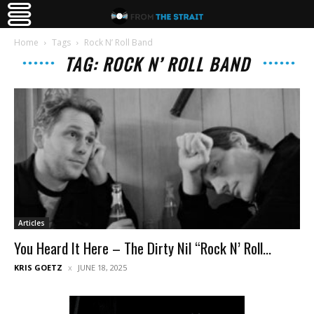
Home
Tags
Rock N’ Roll Band
TAG: ROCK N’ ROLL BAND
Articles
You Heard It Here – The Dirty Nil “Rock N’ Roll...
KRIS GOETZ
JUNE 18, 2025