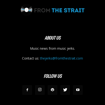
ABOUT US
Music news from music jerks.
Contact us:
thejerks@fromthestrait.com
FOLLOW US