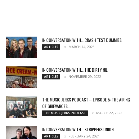
IN CONVERSATION WITH… CRASH TEST DUMMIES
MARCH 14, 2023
ARTICLES
IN CONVERSATION WITH… THE DIRTY NIL
NOVEMBER 29, 2022
ARTICLES
THE MUSIC JERKS PODCAST – EPISODE 5: THE AIRING
OF GRIEVANCES...
MARCH 22, 2022
THE MUSIC JERKS PODCAST
IN CONVERSATION WITH… STRIPPERS UNION
FEBRUARY 24, 2021
ARTICLES