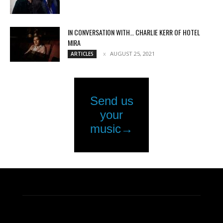
IN CONVERSATION WITH… CHARLIE KERR OF HOTEL
MIRA
AUGUST 25, 2021
ARTICLES