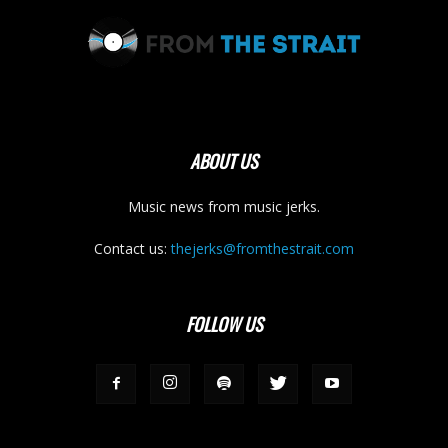
ABOUT US
Music news from music jerks.
Contact us:
thejerks@fromthestrait.com
FOLLOW US