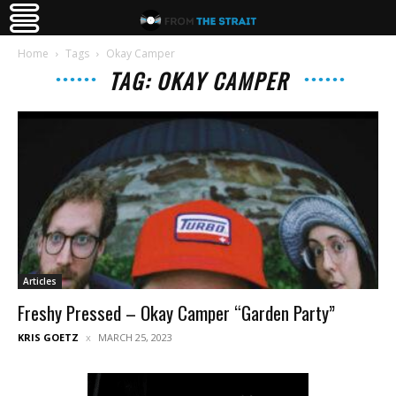
Home
Tags
Okay Camper
TAG: OKAY CAMPER
Articles
Freshy Pressed – Okay Camper “Garden Party”
KRIS GOETZ
MARCH 25, 2023