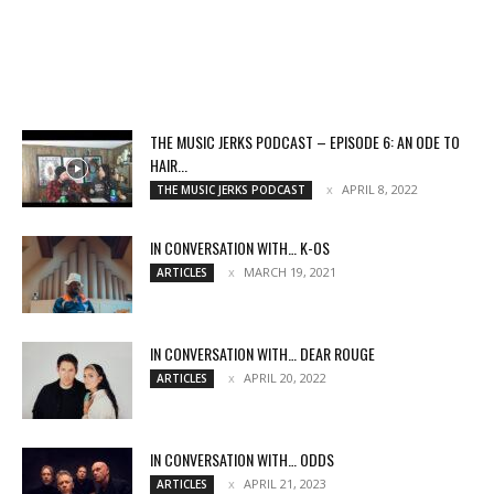
THE MUSIC JERKS PODCAST – EPISODE 6: AN ODE TO
HAIR...
APRIL 8, 2022
THE MUSIC JERKS PODCAST
IN CONVERSATION WITH… K-OS
MARCH 19, 2021
ARTICLES
IN CONVERSATION WITH… DEAR ROUGE
APRIL 20, 2022
ARTICLES
IN CONVERSATION WITH… ODDS
APRIL 21, 2023
ARTICLES