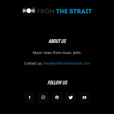
ABOUT US
Music news from music jerks.
Contact us:
thejerks@fromthestrait.com
FOLLOW US