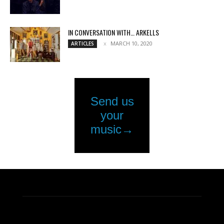
IN CONVERSATION WITH… ARKELLS
MARCH 10, 2020
ARTICLES