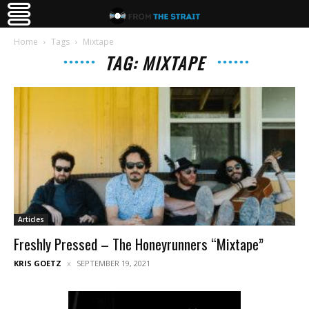
Home
Tags
Mixtape
TAG: MIXTAPE
Articles
Freshly Pressed – The Honeyrunners “Mixtape”
KRIS GOETZ
SEPTEMBER 19, 2021