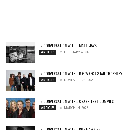
IN CONVERSATION WITH… MATT MAYS
FEBRUARY 4, 2021
ARTICLES
IN CONVERSATION WITH… BIG WRECK’S IAN THORNLEY
NOVEMBER 21, 2023
ARTICLES
IN CONVERSATION WITH… CRASH TEST DUMMIES
MARCH 14, 2023
ARTICLES
IN CONVERSATION WITH… RON HAWKINS