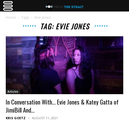
Home
Tags
Evie jones
TAG: EVIE JONES
Articles
In Conversation With… Evie Jones & Katey Gatta of
JimiBill And...
KRIS GOETZ
AUGUST 11, 2021