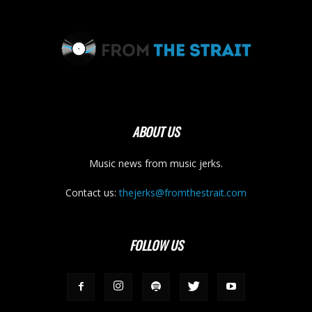
ABOUT US
Music news from music jerks.
Contact us:
thejerks@fromthestrait.com
FOLLOW US