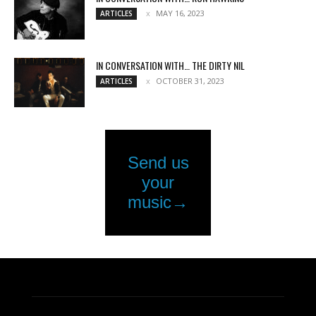
MAY 16, 2023
ARTICLES
IN CONVERSATION WITH… THE DIRTY NIL
OCTOBER 31, 2023
ARTICLES