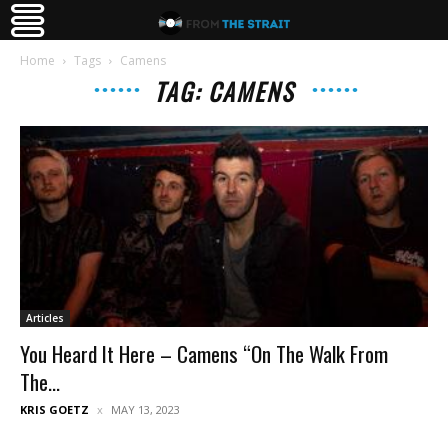
Home
Tags
Camens
TAG: CAMENS
Articles
You Heard It Here – Camens “On The Walk From
The...
KRIS GOETZ
MAY 13, 2023