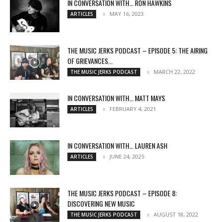
IN CONVERSATION WITH… RON HAWKINS
MAY 16, 2023
ARTICLES
THE MUSIC JERKS PODCAST – EPISODE 5: THE AIRING
OF GRIEVANCES...
MARCH 22, 2022
THE MUSIC JERKS PODCAST
IN CONVERSATION WITH… MATT MAYS
FEBRUARY 4, 2021
ARTICLES
IN CONVERSATION WITH… LAUREN ASH
JUNE 24, 2025
ARTICLES
THE MUSIC JERKS PODCAST – EPISODE 8:
DISCOVERING NEW MUSIC
AUGUST 18, 2022
THE MUSIC JERKS PODCAST