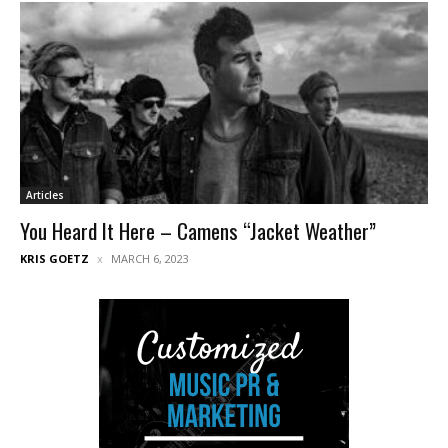
Articles
You Heard It Here – Camens “Jacket Weather”
KRIS GOETZ
MARCH 6, 2023