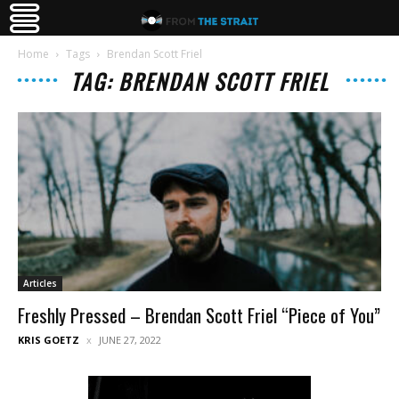
Home
Tags
Brendan Scott Friel
TAG: BRENDAN SCOTT FRIEL
Articles
Freshly Pressed – Brendan Scott Friel “Piece of You”
KRIS GOETZ
JUNE 27, 2022