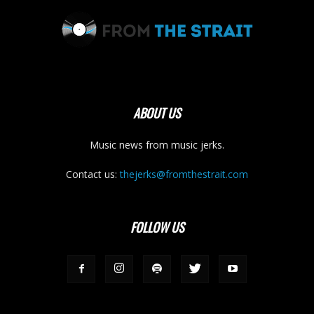
ABOUT US
Music news from music jerks.
Contact us:
thejerks@fromthestrait.com
FOLLOW US