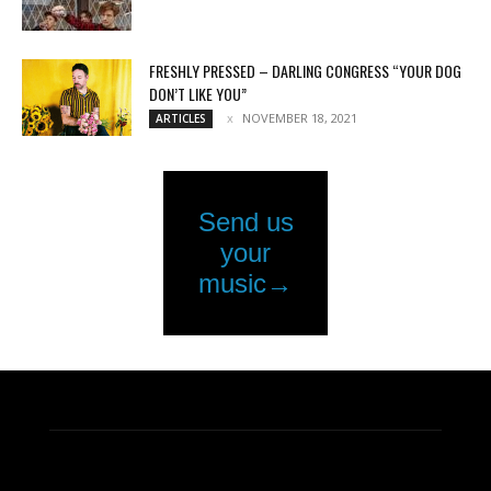
FRESHLY PRESSED – DARLING CONGRESS “YOUR DOG
DON’T LIKE YOU”
NOVEMBER 18, 2021
ARTICLES