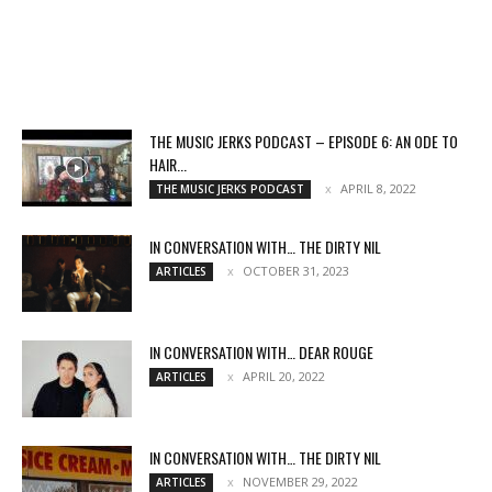
THE MUSIC JERKS PODCAST – EPISODE 6: AN ODE TO
HAIR...
APRIL 8, 2022
THE MUSIC JERKS PODCAST
IN CONVERSATION WITH… THE DIRTY NIL
OCTOBER 31, 2023
ARTICLES
IN CONVERSATION WITH… DEAR ROUGE
APRIL 20, 2022
ARTICLES
IN CONVERSATION WITH… THE DIRTY NIL
NOVEMBER 29, 2022
ARTICLES