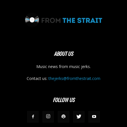
ABOUT US
Music news from music jerks.
Contact us:
thejerks@fromthestrait.com
FOLLOW US