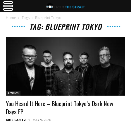
Home
Tags
Blueprint Tokyo
TAG: BLUEPRINT TOKYO
Articles
You Heard It Here – Blueprint Tokyo’s Dark New
Days EP
KRIS GOETZ
MAY 9, 2026