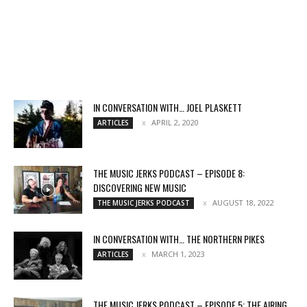
IN CONVERSATION WITH… JOEL PLASKETT
APRIL 2, 2020
ARTICLES
THE MUSIC JERKS PODCAST – EPISODE 8:
DISCOVERING NEW MUSIC
AUGUST 18, 2022
THE MUSIC JERKS PODCAST
IN CONVERSATION WITH… THE NORTHERN PIKES
MARCH 1, 2023
ARTICLES
THE MUSIC JERKS PODCAST – EPISODE 5: THE AIRING