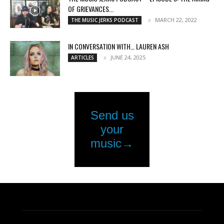
OF GRIEVANCES...
MARCH 22, 2022
THE MUSIC JERKS PODCAST
IN CONVERSATION WITH… LAUREN ASH
JUNE 24, 2025
ARTICLES