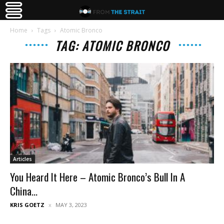
Home
Tags
Atomic Bronco
TAG: ATOMIC BRONCO
Articles
You Heard It Here – Atomic Bronco’s Bull In A
China...
KRIS GOETZ
MAY 3, 2023