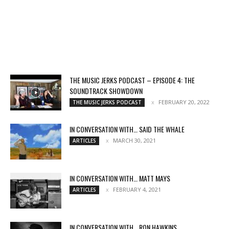
THE MUSIC JERKS PODCAST – EPISODE 4: THE
SOUNDTRACK SHOWDOWN
FEBRUARY 20, 2022
THE MUSIC JERKS PODCAST
IN CONVERSATION WITH… SAID THE WHALE
MARCH 30, 2021
ARTICLES
IN CONVERSATION WITH… MATT MAYS
FEBRUARY 4, 2021
ARTICLES
IN CONVERSATION WITH… RON HAWKINS