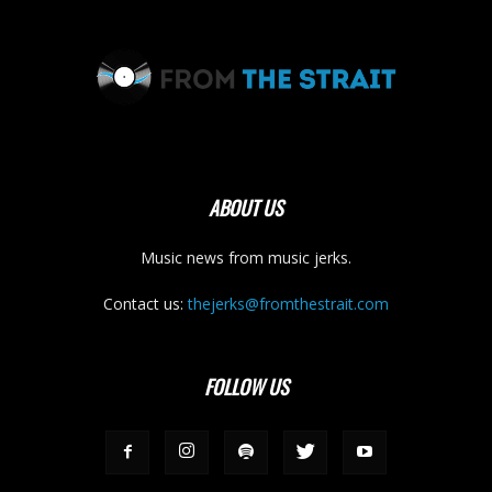
ABOUT US
Music news from music jerks.
Contact us:
thejerks@fromthestrait.com
FOLLOW US