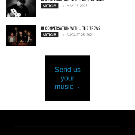
MAY 16, 2023
ARTICLES
IN CONVERSATION WITH… THE TREWS
AUGUST 25, 2021
ARTICLES