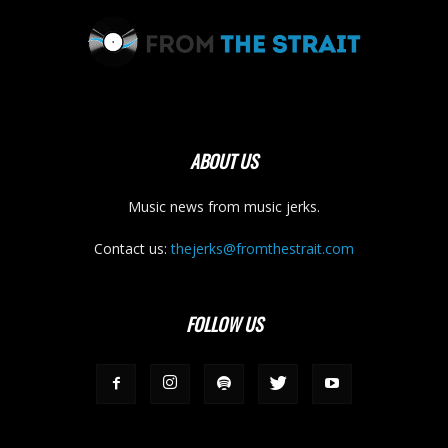
ABOUT US
Music news from music jerks.
Contact us:
thejerks@fromthestrait.com
FOLLOW US