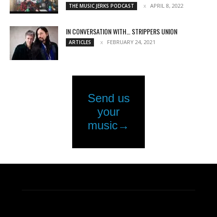
APRIL 8, 2022
THE MUSIC JERKS PODCAST
IN CONVERSATION WITH… STRIPPERS UNION
FEBRUARY 24, 2021
ARTICLES