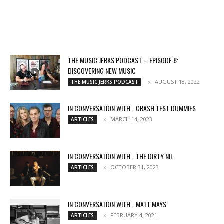
THE MUSIC JERKS PODCAST – EPISODE 8:
DISCOVERING NEW MUSIC
AUGUST 18, 2022
THE MUSIC JERKS PODCAST
IN CONVERSATION WITH… CRASH TEST DUMMIES
MARCH 14, 2023
ARTICLES
IN CONVERSATION WITH… THE DIRTY NIL
OCTOBER 31, 2023
ARTICLES
IN CONVERSATION WITH… MATT MAYS
FEBRUARY 4, 2021
ARTICLES