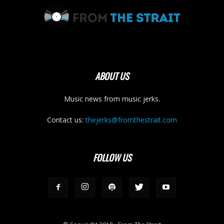
ABOUT US
Music news from music jerks.
Contact us:
thejerks@fromthestrait.com
FOLLOW US