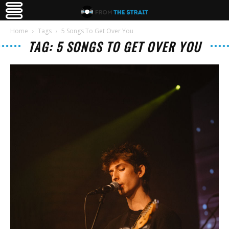
Home
Tags
5 Songs To Get Over You
TAG: 5 SONGS TO GET OVER YOU