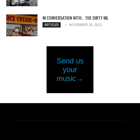
IN CONVERSATION WITH… THE DIRTY NIL
NOVEMBER 29, 2022
ARTICLES