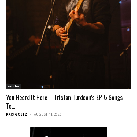
Articles
You Heard It Here – Tristan Turdean’s EP, 5 Songs
To...
KRIS GOETZ
AUGUST 11, 2025