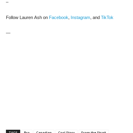
–
Follow Lauren Ash on
Facebook
,
Instagram
, and
TikTok
—
TAGS
Bro
Canadian
Cool Story
From the Strait