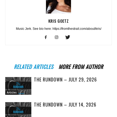
KRIS GOETZ
Music Jerk. See bio here: https://fromthestrait.com/about/kris/
RELATED ARTICLES
MORE FROM AUTHOR
THE RUNDOWN – JULY 29, 2026
Articles
THE RUNDOWN – JULY 14, 2026