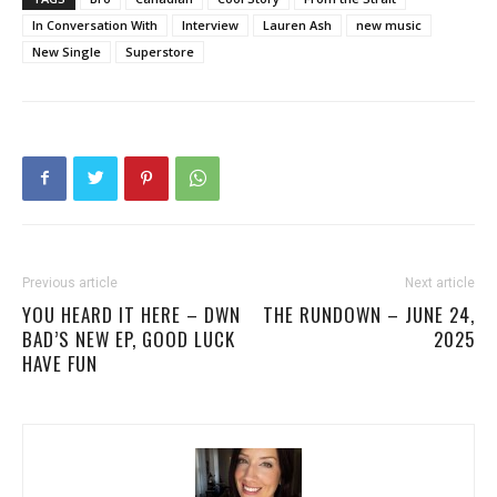
In Conversation With
Interview
Lauren Ash
new music
New Single
Superstore
Previous article
Next article
YOU HEARD IT HERE – DWN
THE RUNDOWN – JUNE 24,
BAD’S NEW EP, GOOD LUCK
2025
HAVE FUN