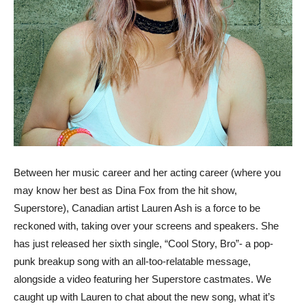
Between her music career and her acting career (where you
may know her best as Dina Fox from the hit show,
Superstore), Canadian artist Lauren Ash is a force to be
reckoned with, taking over your screens and speakers. She
has just released her sixth single, “Cool Story, Bro”- a pop-
punk breakup song with an all-too-relatable message,
alongside a video featuring her Superstore castmates. We
caught up with Lauren to chat about the new song, what it’s