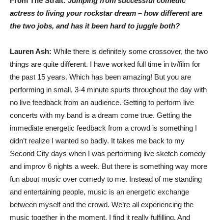
From The Strait:
Jumping from successful comedic
actress to living your rockstar dream – how different are
the two jobs, and has it been hard to juggle both?
Lauren Ash:
While there is definitely some crossover, the two
things are quite different. I have worked full time in tv/film for
the past 15 years. Which has been amazing! But you are
performing in small, 3-4 minute spurts throughout the day with
no live feedback from an audience. Getting to perform live
concerts with my band is a dream come true. Getting the
immediate energetic feedback from a crowd is something I
didn’t realize I wanted so badly. It takes me back to my
Second City days when I was performing live sketch comedy
and improv 6 nights a week. But there is something way more
fun about music over comedy to me. Instead of me standing
and entertaining people, music is an energetic exchange
between myself and the crowd. We’re all experiencing the
music together in the moment. I find it really fulfilling. And