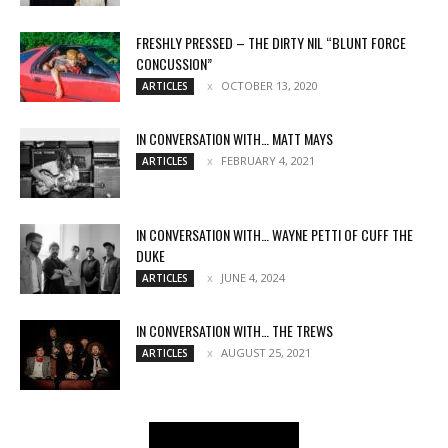
FRESHLY PRESSED – THE DIRTY NIL “BLUNT FORCE
CONCUSSION”
OCTOBER 13, 2020
ARTICLES
IN CONVERSATION WITH… MATT MAYS
FEBRUARY 4, 2021
ARTICLES
IN CONVERSATION WITH… WAYNE PETTI OF CUFF THE
DUKE
JUNE 4, 2024
ARTICLES
IN CONVERSATION WITH… THE TREWS
AUGUST 25, 2021
ARTICLES