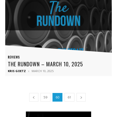
REVIEWS
THE RUNDOWN – MARCH 10, 2025
KRIS GOETZ
MARCH 10, 2025
59
60
61