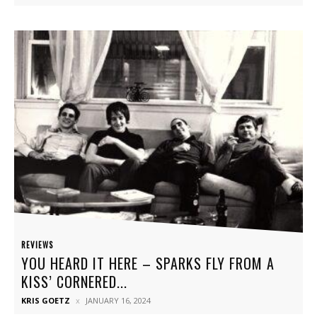
REVIEWS
YOU HEARD IT HERE – SPARKS FLY FROM A
KISS’ CORNERED...
KRIS GOETZ
JANUARY 16, 2024