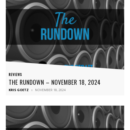
REVIEWS
THE RUNDOWN – NOVEMBER 18, 2024
KRIS GOETZ
NOVEMBER 18, 2024