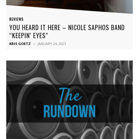
REVIEWS
YOU HEARD IT HERE – NICOLE SAPHOS BAND
“KEEPIN’ EYES”
KRIS GOETZ
JANUARY 24, 2023