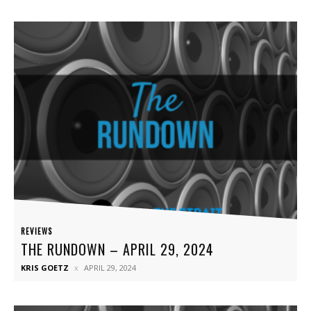
REVIEWS
THE RUNDOWN – APRIL 29, 2024
KRIS GOETZ
APRIL 29, 2024