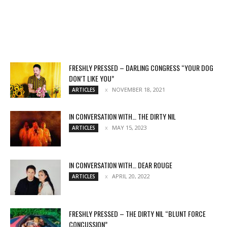
FRESHLY PRESSED – DARLING CONGRESS “YOUR DOG
DON’T LIKE YOU”
NOVEMBER 18, 2021
ARTICLES
IN CONVERSATION WITH… THE DIRTY NIL
MAY 15, 2023
ARTICLES
IN CONVERSATION WITH… DEAR ROUGE
APRIL 20, 2022
ARTICLES
FRESHLY PRESSED – THE DIRTY NIL “BLUNT FORCE
CONCUSSION”