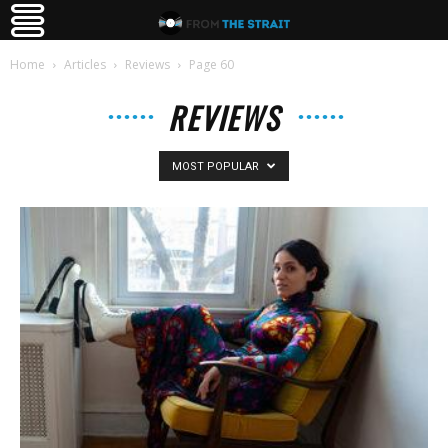
Home
Articles
Reviews
Page 60
REVIEWS
MOST POPULAR