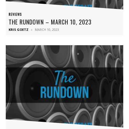
REVIEWS
THE RUNDOWN – MARCH 10, 2023
KRIS GOETZ
MARCH 10, 2023