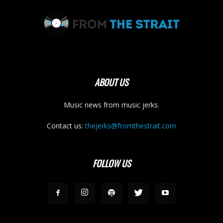
ABOUT US
Music news from music jerks.
Contact us:
thejerks@fromthestrait.com
FOLLOW US