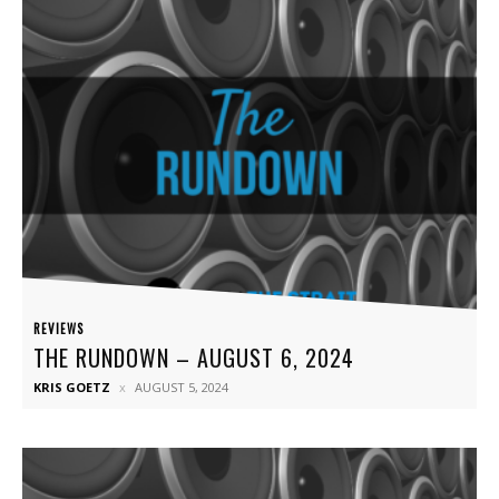
REVIEWS
THE RUNDOWN – AUGUST 6, 2024
KRIS GOETZ
AUGUST 5, 2024