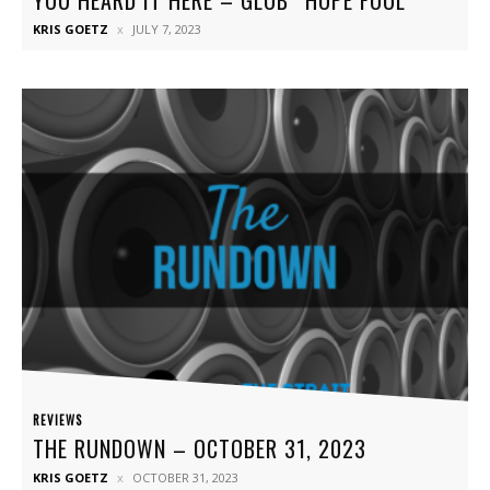
KRIS GOETZ
JULY 7, 2023
REVIEWS
THE RUNDOWN – OCTOBER 31, 2023
KRIS GOETZ
OCTOBER 31, 2023