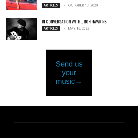
OCTOBER 13, 2020
ARTICLES
IN CONVERSATION WITH… RON HAWKINS
MAY 16, 2023
ARTICLES