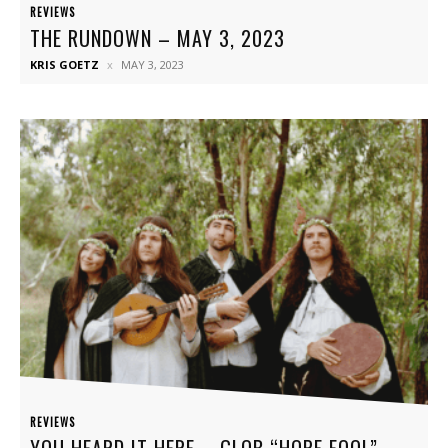
REVIEWS
THE RUNDOWN – MAY 3, 2023
KRIS GOETZ
MAY 3, 2023
REVIEWS
YOU HEARD IT HERE – GLOB “HOPE FOOL”