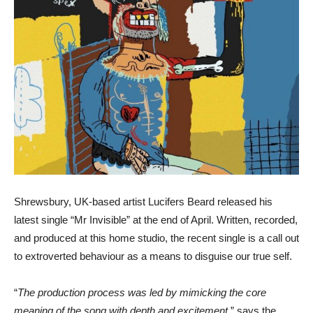
Shrewsbury, UK-based artist Lucifers Beard released his
latest single “Mr Invisible” at the end of April. Written, recorded,
and produced at this home studio, the recent single is a call out
to extroverted behaviour as a means to disguise our true self.
“
The production process was led by mimicking the core
meaning of the song with depth and excitement
,” says the