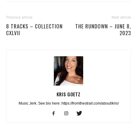
Previous article
Next article
8 TRACKS – COLLECTION
THE RUNDOWN – JUNE 8,
CXLVII
2023
KRIS GOETZ
Music Jerk. See bio here: https://fromthestrait.com/about/kris/