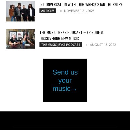
IN CONVERSATION WITH… BIG WRECK’S IAN THORNLEY
NOVEMBER 21, 2023
ARTICLES
THE MUSIC JERKS PODCAST – EPISODE 8:
DISCOVERING NEW MUSIC
AUGUST 18, 2022
THE MUSIC JERKS PODCAST