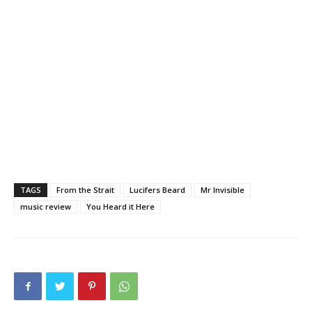
TAGS
From the Strait
Lucifers Beard
Mr Invisible
music review
You Heard it Here