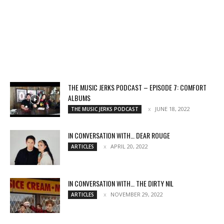
THE MUSIC JERKS PODCAST – EPISODE 7: COMFORT
ALBUMS
JUNE 18, 2022
THE MUSIC JERKS PODCAST
IN CONVERSATION WITH… DEAR ROUGE
APRIL 20, 2022
ARTICLES
IN CONVERSATION WITH… THE DIRTY NIL
NOVEMBER 29, 2022
ARTICLES