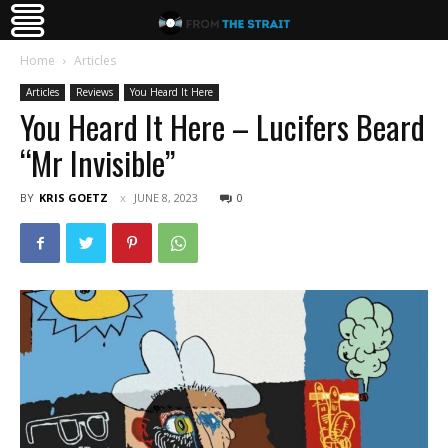
Home
Articles
Articles
Reviews
You Heard It Here
You Heard It Here – Lucifers Beard
“Mr Invisible”
BY
KRIS GOETZ
JUNE 8, 2023
0