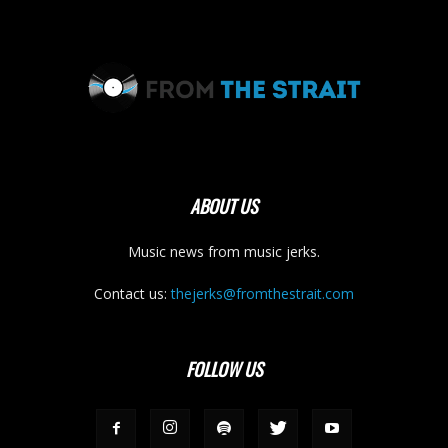
ABOUT US
Music news from music jerks.
Contact us:
thejerks@fromthestrait.com
FOLLOW US