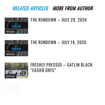
RELATED ARTICLES
MORE FROM AUTHOR
THE RUNDOWN – JULY 29, 2026
Articles
THE RUNDOWN – JULY 14, 2026
Articles
FRESHLY PRESSED – GATLIN BLACK
“EASIER DAYS”
Articles