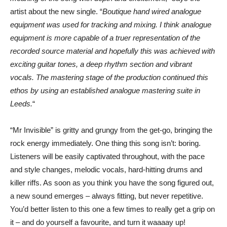
artist about the new single. “
Boutique hand wired analogue
equipment was used for tracking and mixing. I think analogue
equipment is more capable of a truer representation of the
recorded source material and hopefully this was achieved with
exciting guitar tones, a deep rhythm section and vibrant
vocals. The mastering stage of the production continued this
ethos by using an established analogue mastering suite in
Leeds.
“
“Mr Invisible” is gritty and grungy from the get-go, bringing the
rock energy immediately. One thing this song isn’t: boring.
Listeners will be easily captivated throughout, with the pace
and style changes, melodic vocals, hard-hitting drums and
killer riffs. As soon as you think you have the song figured out,
a new sound emerges – always fitting, but never repetitive.
You’d better listen to this one a few times to really get a grip on
it – and do yourself a favourite, and turn it waaaay up!