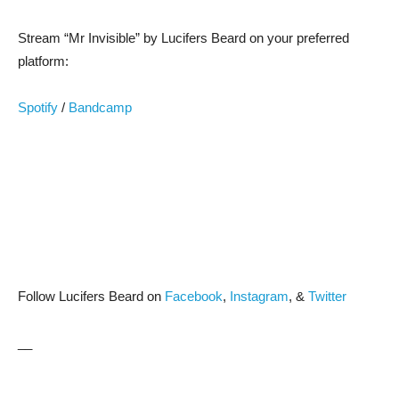
Stream “Mr Invisible” by Lucifers Beard on your preferred
platform:
Spotify
/
Bandcamp
Follow Lucifers Beard on
Facebook
,
Instagram
, &
Twitter
__