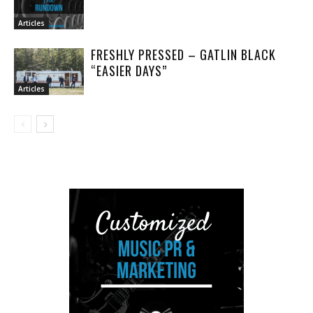
Articles
FRESHLY PRESSED – GATLIN BLACK
“EASIER DAYS”
Articles