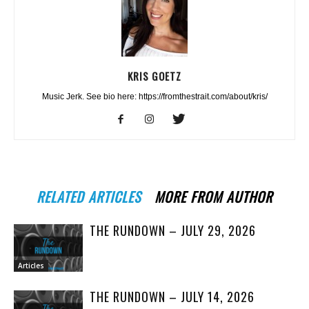
KRIS GOETZ
Music Jerk. See bio here: https://fromthestrait.com/about/kris/
RELATED ARTICLES
MORE FROM AUTHOR
THE RUNDOWN – JULY 29, 2026
Articles
THE RUNDOWN – JULY 14, 2026