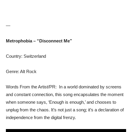
—
Metrophobia – “Disconnect Me”
Country: Switzerland
Genre: Alt Rock
Words From the Artist/PR: In a world dominated by screens
and constant connection, this song encapsulates the moment
when someone says, ‘Enough is enough,’ and chooses to
unplug from the chaos. It’s not just a song; it’s a declaration of
independence from the digital frenzy.