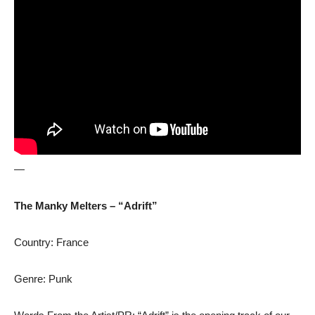
—
The Manky Melters – “Adrift”
Country: France
Genre: Punk