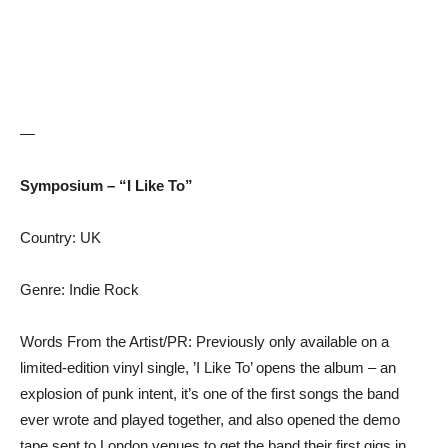
—
Symposium – “I Like To”
Country: UK
Genre: Indie Rock
Words From the Artist/PR: Previously only available on a
limited-edition vinyl single, ’I Like To’ opens the album – an
explosion of punk intent, it’s one of the first songs the band
ever wrote and played together, and also opened the demo
tape sent to London venues to get the band their first gigs in