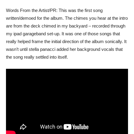
Words From the Artist/PR: This was the first song
written/demoed for the album. The chimes you hear at the intro
are from the deck chimed in my backyard – recorded through
my ipad garageband set-up. It was one of those songs that
really helped frame the initial direction of the album sonically. It
wasn’t until stella panacci added her background vocals that
the song really settled into itself.