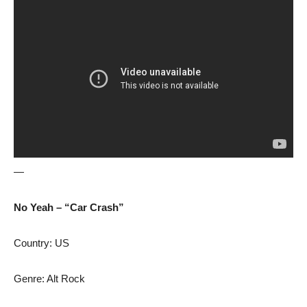
—
No Yeah – “Car Crash”
Country: US
Genre: Alt Rock