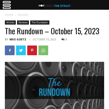
Home
Articles
Articles
Reviews
The Rundown
The Rundown – October 15, 2023
BY
KRIS GOETZ
OCTOBER 15, 2023
0