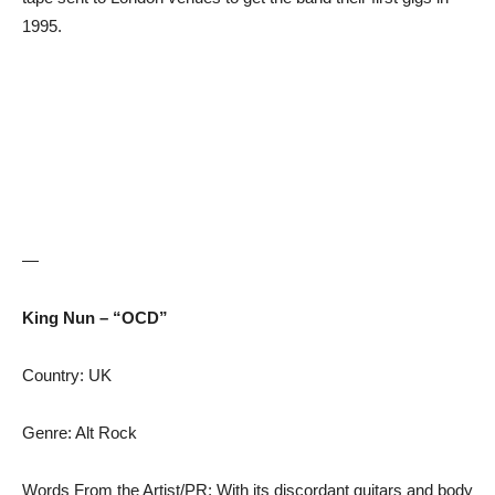
1995.
—
King Nun – “OCD”
Country: UK
Genre: Alt Rock
Words From the Artist/PR: With its discordant guitars and body