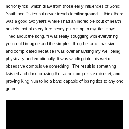
horror lyrics, which draw from those early influences of Sonic
Youth and Pixies but never treads familiar ground. “I think there
was a good two years where I had an incredible bout of health
anxiety that at every turn nearly put a stop to my life,” says
Theo about the song. “I was really struggling with everything
you could imagine and the simplest thing became massive
and complicated because I was over analysing my well being
physically and emotionally. It was winding into this weird
obsessive compulsive something.” The result is something
twisted and dark, drawing the same compulsive mindset, and
proving King Nun to be a band capable of losing ties to any one
genre.