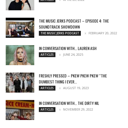
THE MUSIC JERKS PODCAST – EPISODE 4: THE
SOUNDTRACK SHOWDOWN
FEBRUARY 20, 2022
THE MUSIC JERKS PODCAST
IN CONVERSATION WITH… LAUREN ASH
JUNE 24, 2025
ARTICLES
FRESHLY PRESSED – PKEW PKEW PKEW “THE
DUMBEST THING I EVER...
AUGUST 19, 2023
ARTICLES
IN CONVERSATION WITH… THE DIRTY NIL
NOVEMBER 29, 2022
ARTICLES