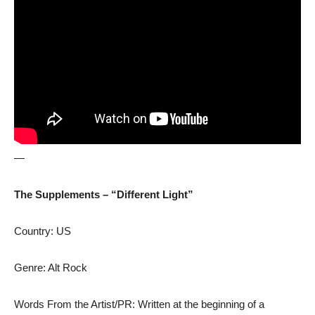
—
The Supplements – “Different Light”
Country: US
Genre: Alt Rock
Words From the Artist/PR: Written at the beginning of a