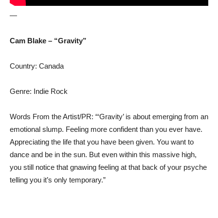
—
Cam Blake – “Gravity”
Country: Canada
Genre: Indie Rock
Words From the Artist/PR: “‘Gravity’ is about emerging from an
emotional slump. Feeling more confident than you ever have.
Appreciating the life that you have been given. You want to
dance and be in the sun. But even within this massive high,
you still notice that gnawing feeling at that back of your psyche
telling you it’s only temporary.”