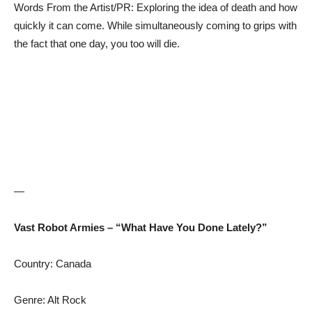
Words From the Artist/PR: Exploring the idea of death and how
quickly it can come. While simultaneously coming to grips with
the fact that one day, you too will die.
—
Vast Robot Armies – “What Have You Done Lately?”
Country: Canada
Genre: Alt Rock