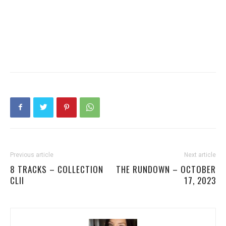
Previous article
Next article
8 TRACKS – COLLECTION
THE RUNDOWN – OCTOBER
CLII
17, 2023