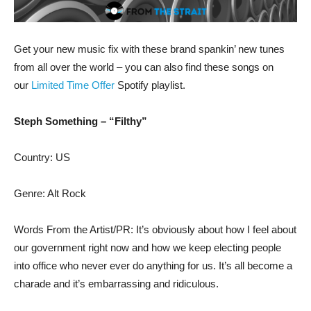
Get your new music fix with these brand spankin’ new tunes
from all over the world – you can also find these songs on
our
Limited Time Offer
Spotify playlist.
Steph Something – “Filthy”
Country: US
Genre: Alt Rock
Words From the Artist/PR: It’s obviously about how I feel about
our government right now and how we keep electing people
into office who never ever do anything for us. It’s all become a
charade and it’s embarrassing and ridiculous.