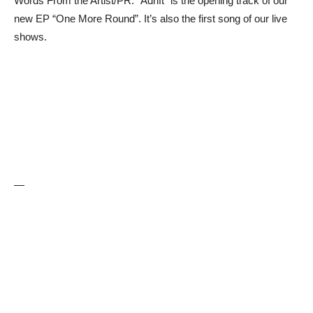
Words From the Artist/PR: “Adrift” is the opening track of our
new EP “One More Round”. It’s also the first song of our live
shows.
—