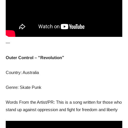
—
Outer Control – “Revolution”
Country: Australia
Genre: Skate Punk
Words From the Artist/PR: This is a song written for those who
stand up against oppression and fight for freedom and liberty