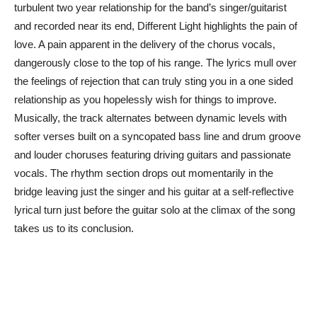
turbulent two year relationship for the band’s singer/guitarist
and recorded near its end, Different Light highlights the pain of
love. A pain apparent in the delivery of the chorus vocals,
dangerously close to the top of his range. The lyrics mull over
the feelings of rejection that can truly sting you in a one sided
relationship as you hopelessly wish for things to improve.
Musically, the track alternates between dynamic levels with
softer verses built on a syncopated bass line and drum groove
and louder choruses featuring driving guitars and passionate
vocals. The rhythm section drops out momentarily in the
bridge leaving just the singer and his guitar at a self-reflective
lyrical turn just before the guitar solo at the climax of the song
takes us to its conclusion.