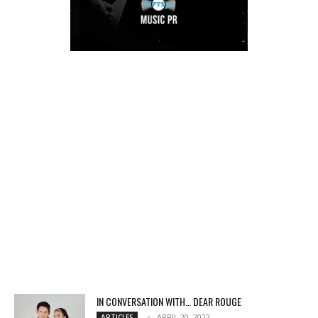
IN CONVERSATION WITH… DEAR ROUGE
APRIL 20, 2022
ARTICLES