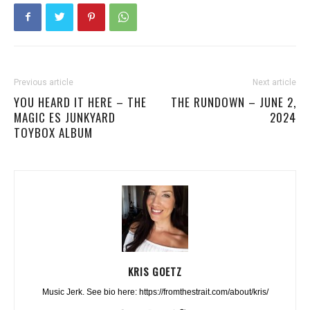
Previous article
Next article
YOU HEARD IT HERE – THE
THE RUNDOWN – JUNE 2,
MAGIC ES JUNKYARD
2024
TOYBOX ALBUM
KRIS GOETZ
Music Jerk. See bio here: https://fromthestrait.com/about/kris/