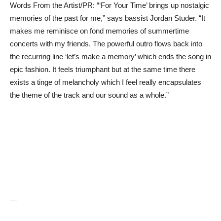
Words From the Artist/PR: “‘For Your Time’ brings up nostalgic
memories of the past for me,” says bassist Jordan Studer. “It
makes me reminisce on fond memories of summertime
concerts with my friends. The powerful outro flows back into
the recurring line ‘let’s make a memory’ which ends the song in
epic fashion. It feels triumphant but at the same time there
exists a tinge of melancholy which I feel really encapsulates
the theme of the track and our sound as a whole.”
—