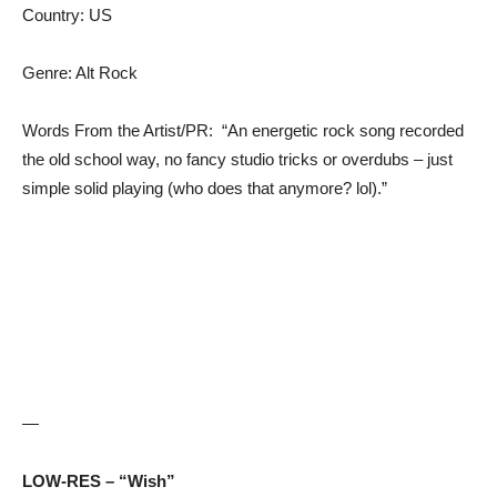
Country: US
Genre: Alt Rock
Words From the Artist/PR: “An energetic rock song recorded
the old school way, no fancy studio tricks or overdubs – just
simple solid playing (who does that anymore? lol).”
—
LOW-RES – “Wish”