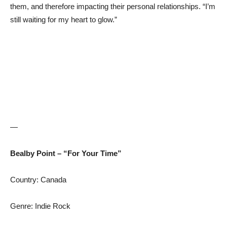
them, and therefore impacting their personal relationships. “I’m
still waiting for my heart to glow.”
—
Bealby Point – “For Your Time”
Country: Canada
Genre: Indie Rock