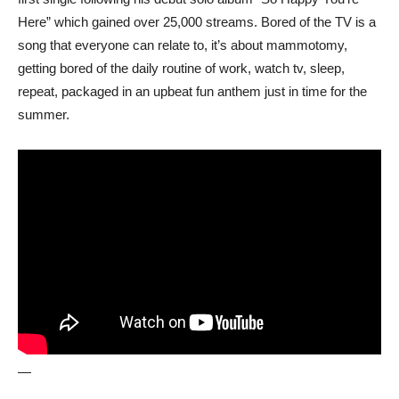
Here” which gained over 25,000 streams. Bored of the TV is a
song that everyone can relate to, it’s about mammotomy,
getting bored of the daily routine of work, watch tv, sleep,
repeat, packaged in an upbeat fun anthem just in time for the
summer.
—