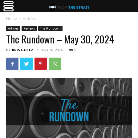
Home
Articles
Articles
Reviews
The Rundown
The Rundown – May 30, 2024
BY
KRIS GOETZ
MAY 30, 2024
0