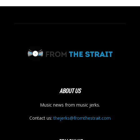
ABOUT US
Music news from music jerks.
Contact us:
thejerks@fromthestrait.com