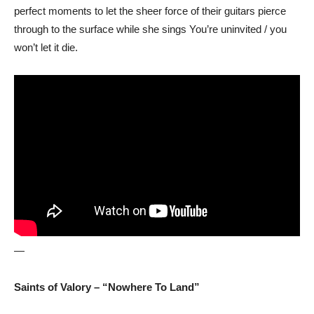
perfect moments to let the sheer force of their guitars pierce
through to the surface while she sings You’re uninvited / you
won’t let it die.
—
Saints of Valory – “Nowhere To Land”