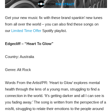
Get your new music fix with these brand spankin’ new tunes
from all over the world – you can also find these songs on
our
Limited Time Offer
Spotify playlist.
Edgecliff – “Heart To Glow”
Country: Australia
Genre: Alt Rock
Words From the Artist/PR: ‘Heart to Glow’ explores mental
health through the lens of a young man, struggling to find a
connection in the world. ‘It’s getting darker and all I can see is
you fading away.’ The song is written from the perspective of a
misfit, struggling to relate their emotions to the people around