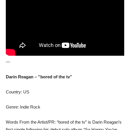
—
Darin Reagan – “bored of the tv”
Country: US
Genre: Indie Rock
Words From the Artist/PR: “bored of the tv” is Darin Reagan’s
first single following his debut solo album “So Happy You’re