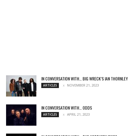
IN CONVERSATION WITH… BIG WRECK’S IAN THORNLEY
NOVEMBER 21, 2023
ARTICLES
IN CONVERSATION WITH… ODDS
APRIL 21, 2023
ARTICLES