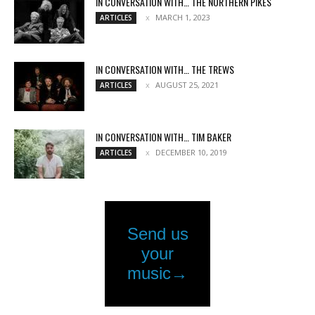
IN CONVERSATION WITH… THE NORTHERN PIKES
MARCH 1, 2023
ARTICLES
IN CONVERSATION WITH… THE TREWS
AUGUST 25, 2021
ARTICLES
IN CONVERSATION WITH… TIM BAKER
DECEMBER 10, 2019
ARTICLES