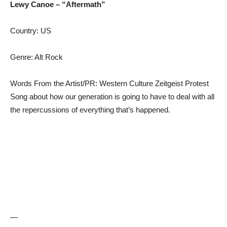
Lewy Canoe – “Aftermath”
Country: US
Genre: Alt Rock
Words From the Artist/PR: Western Culture Zeitgeist Protest
Song about how our generation is going to have to deal with all
the repercussions of everything that’s happened.
—