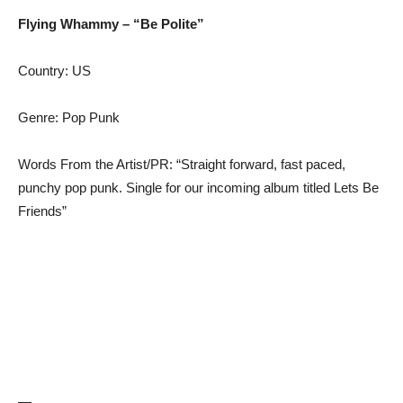
Flying Whammy – “Be Polite”
Country: US
Genre: Pop Punk
Words From the Artist/PR: “Straight forward, fast paced,
punchy pop punk. Single for our incoming album titled Lets Be
Friends”
—