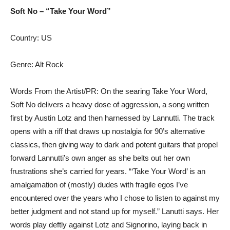
Soft No – “Take Your Word”
Country: US
Genre: Alt Rock
Words From the Artist/PR: On the searing Take Your Word,
Soft No delivers a heavy dose of aggression, a song written
first by Austin Lotz and then harnessed by Lannutti. The track
opens with a riff that draws up nostalgia for 90’s alternative
classics, then giving way to dark and potent guitars that propel
forward Lannutti’s own anger as she belts out her own
frustrations she’s carried for years. “‘Take Your Word’ is an
amalgamation of (mostly) dudes with fragile egos I’ve
encountered over the years who I chose to listen to against my
better judgment and not stand up for myself.” Lanutti says. Her
words play deftly against Lotz and Signorino, laying back in