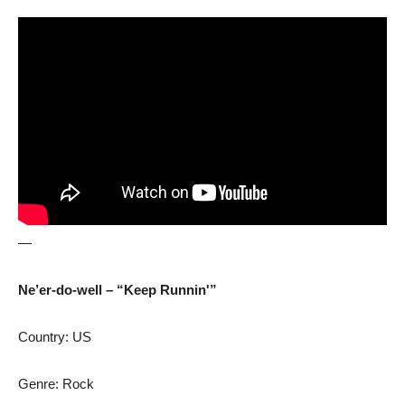
—
Ne’er-do-well – “Keep Runnin'”
Country: US
Genre: Rock