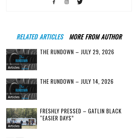
RELATED ARTICLES
MORE FROM AUTHOR
THE RUNDOWN – JULY 29, 2026
Articles
THE RUNDOWN – JULY 14, 2026
Articles
FRESHLY PRESSED – GATLIN BLACK
“EASIER DAYS”
Articles