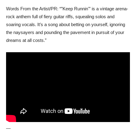
Words From the Artist/PR: “”Keep Runnin'” is a vintage arena-
rock anthem full of fiery guitar riffs, squealing solos and
soaring vocals. It’s a song about betting on yourself, ignoring
the naysayers and pounding the pavement in pursuit of your
dreams at all costs.”
—