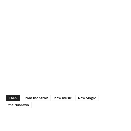
TAGS
From the Strait
new music
New Single
the rundown