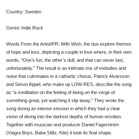
Country: Sweden
Genre: Indie Rock
Words From the Artist/PR: With Wish, the duo explore themes
of hope and loss, depicting a couple in love where, in their own
words, “One’s fun, the other’s dull, and that can never last,
unfortunately.” The result is an intimate mix of melodies and
noise that culminates in a cathartic chorus. Patrick Alvarsson
and Simon Appel, who make up LOW-RES, describe the song
as “a meditation on the feeling of being on the verge of
something great, yet watching it slip away.” They wrote the
song during an intense session in which they had a clear
vision of diving into the darkest depths of human emotion.
Together with musician and producer Daniel Fagerström
(Viagra Boys, Baba Stiltz, Kite) it took its final shape.