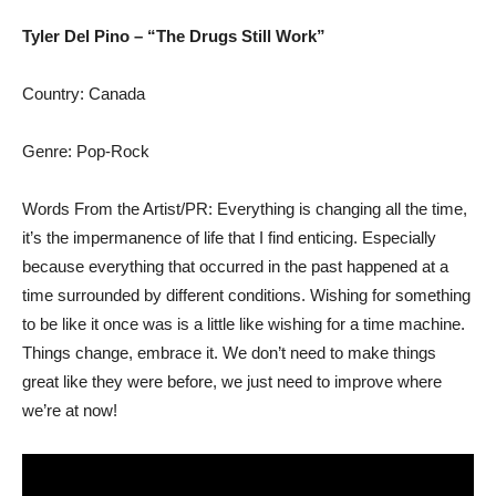
Tyler Del Pino – “The Drugs Still Work”
Country: Canada
Genre: Pop-Rock
Words From the Artist/PR: Everything is changing all the time,
it’s the impermanence of life that I find enticing. Especially
because everything that occurred in the past happened at a
time surrounded by different conditions. Wishing for something
to be like it once was is a little like wishing for a time machine.
Things change, embrace it. We don’t need to make things
great like they were before, we just need to improve where
we’re at now!