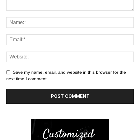
Save my name, email, and website in this browser for the
next time I comment.