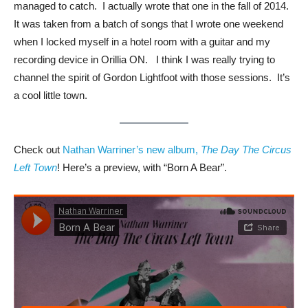
managed to catch. I actually wrote that one in the fall of 2014.
It was taken from a batch of songs that I wrote one weekend
when I locked myself in a hotel room with a guitar and my
recording device in Orillia ON. I think I was really trying to
channel the spirit of Gordon Lightfoot with those sessions. It’s
a cool little town.
Check out
Nathan Warriner’s new album,
The Day The Circus
Left Town
! Here’s a preview, with “Born A Bear”.