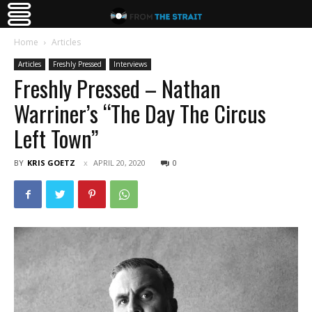
Home
Articles
Articles
Freshly Pressed
Interviews
Freshly Pressed – Nathan
Warriner’s “The Day The Circus
Left Town”
BY
KRIS GOETZ
APRIL 20, 2020
0