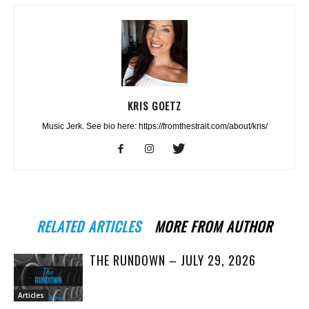
KRIS GOETZ
Music Jerk. See bio here: https://fromthestrait.com/about/kris/
RELATED ARTICLES
MORE FROM AUTHOR
THE RUNDOWN – JULY 29, 2026
Articles