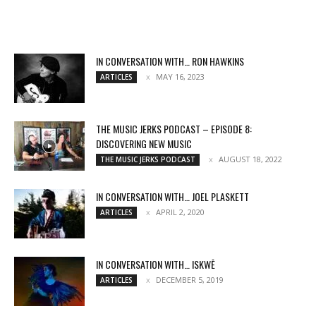
IN CONVERSATION WITH… RON HAWKINS
MAY 16, 2023
ARTICLES
THE MUSIC JERKS PODCAST – EPISODE 8:
DISCOVERING NEW MUSIC
AUGUST 18, 2022
THE MUSIC JERKS PODCAST
IN CONVERSATION WITH… JOEL PLASKETT
APRIL 2, 2020
ARTICLES
IN CONVERSATION WITH… ISKWĒ
DECEMBER 5, 2019
ARTICLES