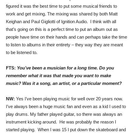
figured it was the best time to put some musical friends to
work and get mixing. The mixing was shared by both Matt
Keighan and Paul Gigliotti of Ignition Audio. I think with all
that’s going on this is a perfect time to put an album out as
people have time on their hands and can perhaps take the time
to listen to albums in their entirety – they way they are meant
to be listened to.
FTS:
You’ve been a musician for a long time. Do you
remember what it was that made you want to make
music? Was it a song, an artist, or a particular moment?
NW:
Yes I’ve been playing music for well over 20 years now.
I’ve always been a huge music fan and even as a kid I used to
play drums. My father played guitar, so there was always an
instrument kicking around. He was probably the reason I
started playing. When I was 15 I put down the skateboard and