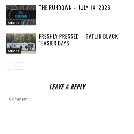
THE RUNDOWN – JULY 14, 2026
Articles
FRESHLY PRESSED – GATLIN BLACK
“EASIER DAYS”
Articles
LEAVE A REPLY