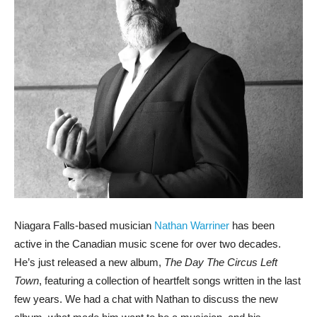
Niagara Falls-based musician
Nathan Warriner
has been
active in the Canadian music scene for over two decades.
He’s just released a new album,
The Day The Circus Left
Town
, featuring a collection of heartfelt songs written in the last
few years. We had a chat with Nathan to discuss the new