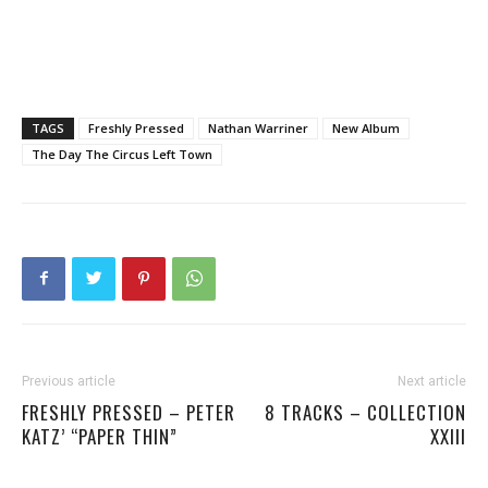
TAGS
Freshly Pressed
Nathan Warriner
New Album
The Day The Circus Left Town
Previous article
Next article
FRESHLY PRESSED – PETER
8 TRACKS – COLLECTION
KATZ’ “PAPER THIN”
XXIII