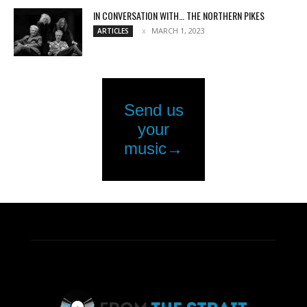
IN CONVERSATION WITH… THE NORTHERN PIKES
MARCH 1, 2023
ARTICLES