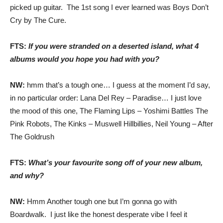
picked up guitar. The 1st song I ever learned was Boys Don’t
Cry by The Cure.
FTS:
If you were stranded on a deserted island, what 4
albums would you hope you had with you?
NW:
hmm that’s a tough one… I guess at the moment I’d say,
in no particular order: Lana Del Rey – Paradise… I just love
the mood of this one, The Flaming Lips – Yoshimi Battles The
Pink Robots, The Kinks – Muswell Hillbillies, Neil Young – After
The Goldrush
FTS:
What’s your favourite song off of your new album,
and why?
NW:
Hmm Another tough one but I’m gonna go with
Boardwalk. I just like the honest desperate vibe I feel it