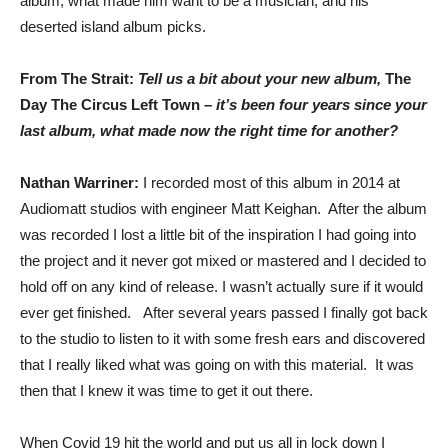
album, what made him want to be a musician, and his
deserted island album picks.
From The Strait:
Tell us a bit about your new album,
The
Day The Circus Left Town
– it’s been four years since your
last album, what made now the right time for another?
Nathan Warriner:
I recorded most of this album in 2014 at
Audiomatt studios with engineer Matt Keighan. After the album
was recorded I lost a little bit of the inspiration I had going into
the project and it never got mixed or mastered and I decided to
hold off on any kind of release. I wasn’t actually sure if it would
ever get finished. After several years passed I finally got back
to the studio to listen to it with some fresh ears and discovered
that I really liked what was going on with this material. It was
then that I knew it was time to get it out there.
When Covid 19 hit the world and put us all in lock down I