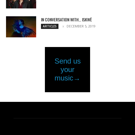
IN CONVERSATION WITH… ISKWĒ
DECEMBER 5, 2019
ARTICLES