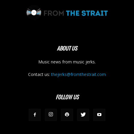
ABOUT US
Music news from music jerks.
Contact us:
thejerks@fromthestrait.com
FOLLOW US