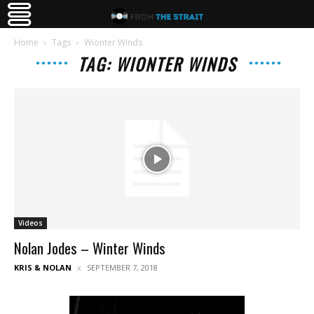
Home
Tags
Wionter Winds
TAG: WIONTER WINDS
Videos
Nolan Jodes – Winter Winds
KRIS & NOLAN
SEPTEMBER 7, 2018