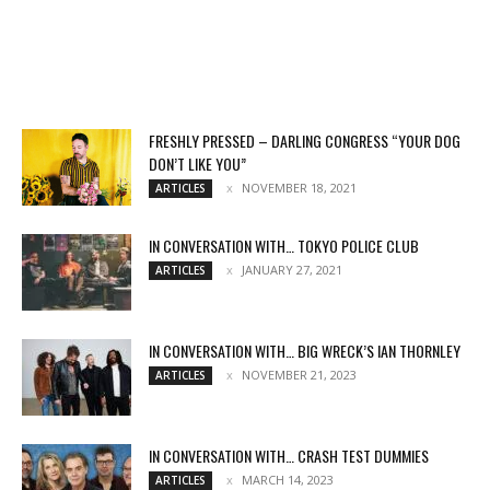
FRESHLY PRESSED – DARLING CONGRESS “YOUR DOG
DON’T LIKE YOU”
NOVEMBER 18, 2021
ARTICLES
IN CONVERSATION WITH… TOKYO POLICE CLUB
JANUARY 27, 2021
ARTICLES
IN CONVERSATION WITH… BIG WRECK’S IAN THORNLEY
NOVEMBER 21, 2023
ARTICLES
IN CONVERSATION WITH… CRASH TEST DUMMIES
MARCH 14, 2023
ARTICLES