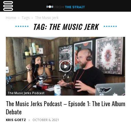
Home
Tags
The Music Jerk
TAG: THE MUSIC JERK
The Music Jerks Podcast
The Music Jerks Podcast – Episode 1: The Live Album
Debate
KRIS GOETZ
OCTOBER 6, 2021