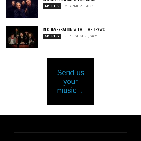
APRIL 21, 2023
ARTICLES
IN CONVERSATION WITH… THE TREWS
AUGUST 25, 2021
ARTICLES