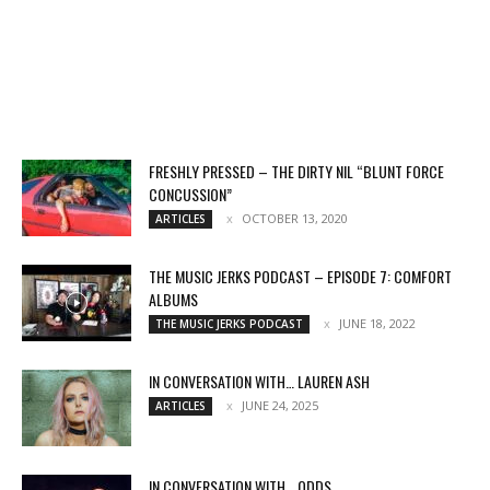
FRESHLY PRESSED – THE DIRTY NIL “BLUNT FORCE
CONCUSSION”
OCTOBER 13, 2020
ARTICLES
THE MUSIC JERKS PODCAST – EPISODE 7: COMFORT
ALBUMS
JUNE 18, 2022
THE MUSIC JERKS PODCAST
IN CONVERSATION WITH… LAUREN ASH
JUNE 24, 2025
ARTICLES
IN CONVERSATION WITH… ODDS