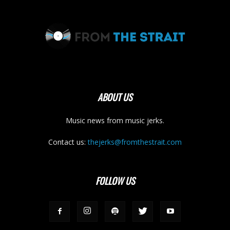
ABOUT US
Music news from music jerks.
Contact us:
thejerks@fromthestrait.com
FOLLOW US