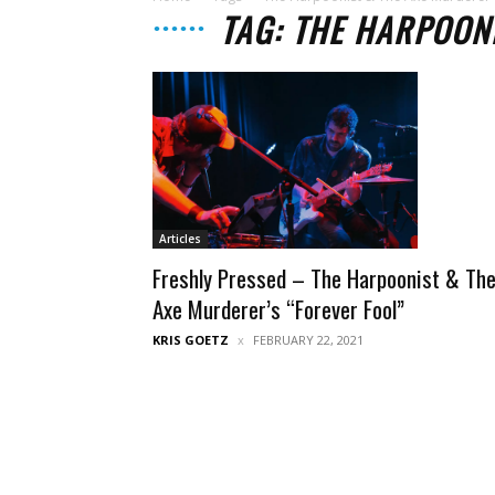
TAG: THE HARPOON
Articles
Freshly Pressed – The Harpoonist & Th
Axe Murderer’s “Forever Fool”
KRIS GOETZ
FEBRUARY 22, 2021