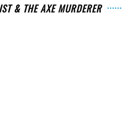
IST & THE AXE MURDERER
The
e
Strait