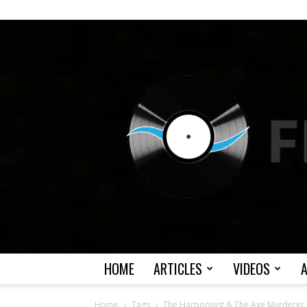
HOME
ARTICLES
VIDEOS
Home
Tags
The Harpoonist & The Axe Murderer