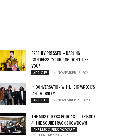
FRESHLY PRESSED – DARLING
CONGRESS “YOUR DOG DON’T LIKE
YOU”
NOVEMBER 18, 2021
ARTICLES
IN CONVERSATION WITH… BIG WRECK’S
IAN THORNLEY
NOVEMBER 21, 2023
ARTICLES
THE MUSIC JERKS PODCAST – EPISODE
4: THE SOUNDTRACK SHOWDOWN
THE MUSIC JERKS PODCAST
FEBRUARY 20, 2022