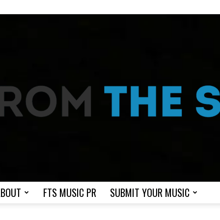
ABOUT
FTS MUSIC PR
SUBMIT YOUR MUSIC
From