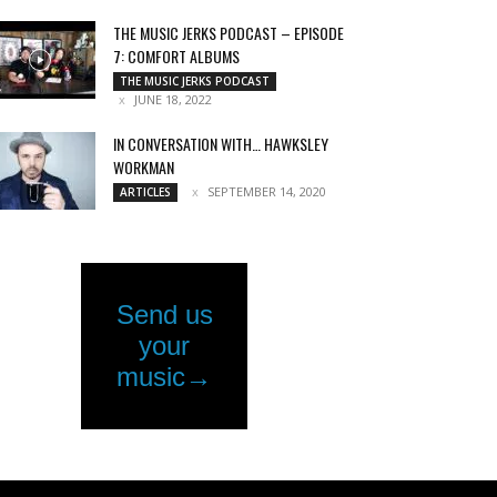
THE MUSIC JERKS PODCAST – EPISODE
7: COMFORT ALBUMS
THE MUSIC JERKS PODCAST
JUNE 18, 2022
IN CONVERSATION WITH… HAWKSLEY
WORKMAN
SEPTEMBER 14, 2020
ARTICLES