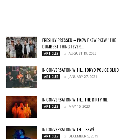
FRESHLY PRESSED – PKEW PKEW PKEW “THE
DUMBEST THING I EVER...
AUGUST 19, 2023
ARTICLES
IN CONVERSATION WITH… TOKYO POLICE CLUB
JANUARY 27, 2021
ARTICLES
IN CONVERSATION WITH… THE DIRTY NIL
MAY 15, 2023
ARTICLES
IN CONVERSATION WITH… ISKWĒ
DECEMBER 5, 2019
ARTICLES