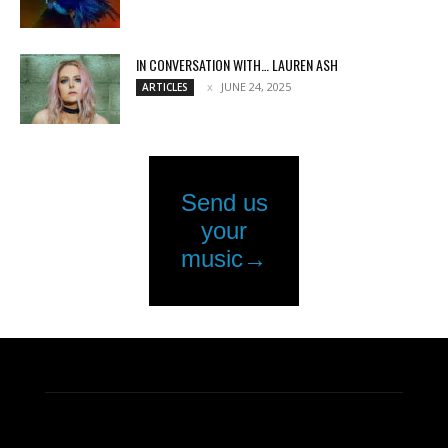
IN CONVERSATION WITH… LAUREN ASH
JUNE 24, 2025
ARTICLES