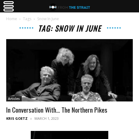
Home
Tags
Snow In June
TAG: SNOW IN JUNE
Articles
In Conversation With… The Northern Pikes
KRIS GOETZ
MARCH 1, 2023