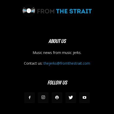
ABOUT US
Music news from music jerks.
Contact us:
thejerks@fromthestrait.com
FOLLOW US