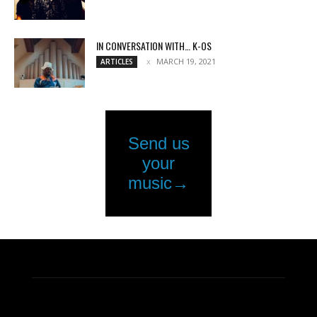
IN CONVERSATION WITH… K-OS
MARCH 19, 2021
ARTICLES