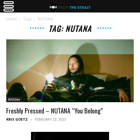
Home
Tags
NUTANA
TAG: NUTANA
Articles
Freshly Pressed – NUTANA “You Belong”
KRIS GOETZ
FEBRUARY 23, 2023