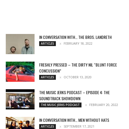
IN CONVERSATION WITH… THE BROS. LANDRETH
FEBRUARY 18, 2022
ARTICLES
FRESHLY PRESSED – THE DIRTY NIL “BLUNT FORCE
CONCUSSION”
OCTOBER 13, 2020
ARTICLES
THE MUSIC JERKS PODCAST – EPISODE 4: THE
SOUNDTRACK SHOWDOWN
FEBRUARY 20, 2022
THE MUSIC JERKS PODCAST
IN CONVERSATION WITH… MEN WITHOUT HATS
SEPTEMBER 17, 2021
ARTICLES