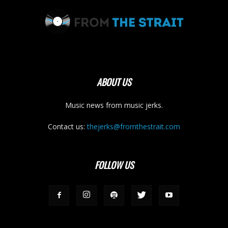
ABOUT US
Music news from music jerks.
Contact us:
thejerks@fromthestrait.com
FOLLOW US