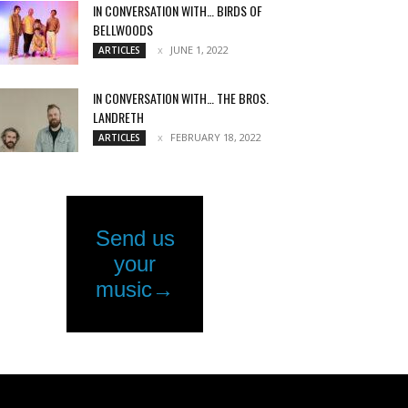
IN CONVERSATION WITH… BIRDS OF
BELLWOODS
JUNE 1, 2022
ARTICLES
IN CONVERSATION WITH… THE BROS.
LANDRETH
FEBRUARY 18, 2022
ARTICLES