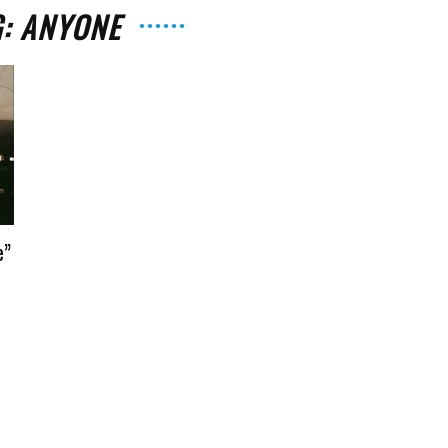
G: ANYONE
The
e”
Strait