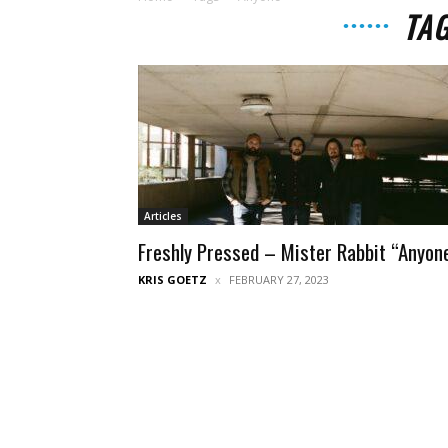
TA
Articles
Freshly Pressed – Mister Rabbit “Anyon
KRIS GOETZ
FEBRUARY 27, 2023