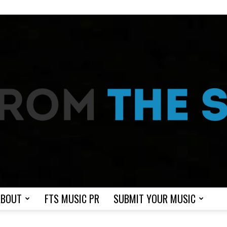
ABOUT
FTS MUSIC PR
SUBMIT YOUR MUSIC
From