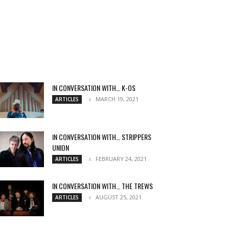
IN CONVERSATION WITH… K-OS
MARCH 19, 2021
ARTICLES
IN CONVERSATION WITH… STRIPPERS
UNION
FEBRUARY 24, 2021
ARTICLES
IN CONVERSATION WITH… THE TREWS
AUGUST 25, 2021
ARTICLES