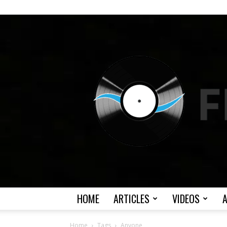
HOME
ARTICLES
VIDEOS
Home
Tags
Anyone