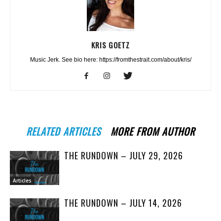
KRIS GOETZ
Music Jerk. See bio here: https://fromthestrait.com/about/kris/
RELATED ARTICLES
MORE FROM AUTHOR
THE RUNDOWN – JULY 29, 2026
Articles
THE RUNDOWN – JULY 14, 2026