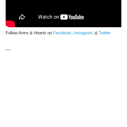
Follow Arms & Hearts on
Facebook
,
Instagram
, &
Twitter
__