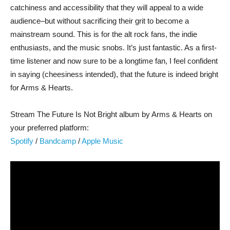
catchiness and accessibility that they will appeal to a wide
audience–but without sacrificing their grit to become a
mainstream sound. This is for the alt rock fans, the indie
enthusiasts, and the music snobs. It’s just fantastic. As a first-
time listener and now sure to be a longtime fan, I feel confident
in saying (cheesiness intended), that the future is indeed bright
for Arms & Hearts.
Stream The Future Is Not Bright album by Arms & Hearts on
your preferred platform:
Spotify
/
Bandcamp
/
Apple Music