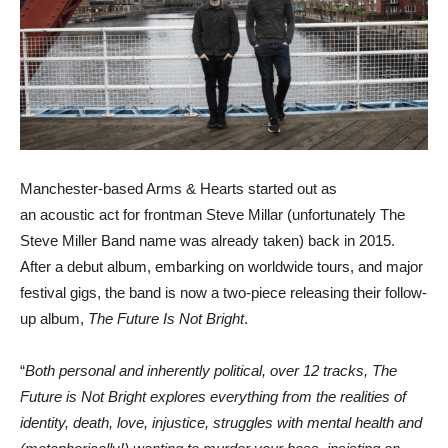
Manchester-based Arms & Hearts started out as
an acoustic act for frontman Steve Millar (unfortunately The
Steve Miller Band name was already taken) back in 2015.
After a debut album, embarking on worldwide tours, and major
festival gigs, the band is now a two-piece releasing their follow-
up album,
The Future Is Not Bright
.
“
Both personal and inherently political, over 12 tracks, The
Future is Not Bright explores everything from the realities of
identity, death, love, injustice, struggles with mental health and