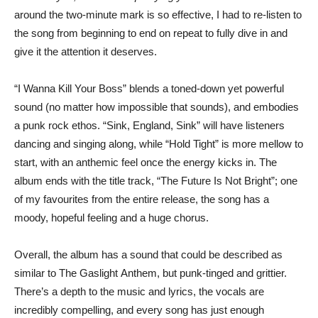
around the two-minute mark is so effective, I had to re-listen to
the song from beginning to end on repeat to fully dive in and
give it the attention it deserves.
“I Wanna Kill Your Boss” blends a toned-down yet powerful
sound (no matter how impossible that sounds), and embodies
a punk rock ethos. “Sink, England, Sink” will have listeners
dancing and singing along, while “Hold Tight” is more mellow to
start, with an anthemic feel once the energy kicks in. The
album ends with the title track, “The Future Is Not Bright”; one
of my favourites from the entire release, the song has a
moody, hopeful feeling and a huge chorus.
Overall, the album has a sound that could be described as
similar to The Gaslight Anthem, but punk-tinged and grittier.
There’s a depth to the music and lyrics, the vocals are
incredibly compelling, and every song has just enough