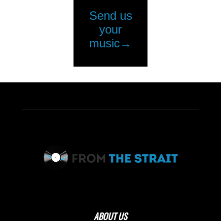
ABOUT US