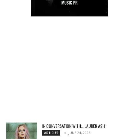
IN CONVERSATION WITH… LAUREN ASH
JUNE 24, 2025
ARTICLES