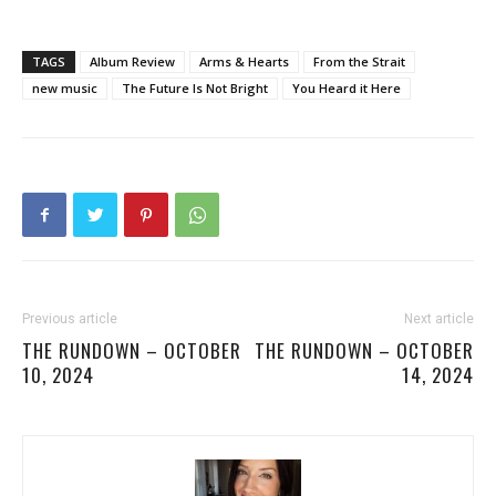
TAGS
Album Review
Arms & Hearts
From the Strait
new music
The Future Is Not Bright
You Heard it Here
Previous article
Next article
THE RUNDOWN – OCTOBER
THE RUNDOWN – OCTOBER
10, 2024
14, 2024