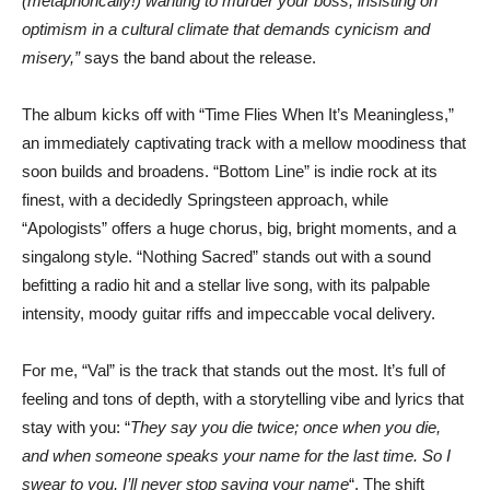
(metaphorically!) wanting to murder your boss, insisting on
optimism in a cultural climate that demands cynicism and
misery,”
says the band about the release.
The album kicks off with “Time Flies When It’s Meaningless,”
an immediately captivating track with a mellow moodiness that
soon builds and broadens. “Bottom Line” is indie rock at its
finest, with a decidedly Springsteen approach, while
“Apologists” offers a huge chorus, big, bright moments, and a
singalong style. “Nothing Sacred” stands out with a sound
befitting a radio hit and a stellar live song, with its palpable
intensity, moody guitar riffs and impeccable vocal delivery.
For me, “Val” is the track that stands out the most. It’s full of
feeling and tons of depth, with a storytelling vibe and lyrics that
stay with you: “
They say you die twice; once when you die,
and when someone speaks your name for the last time. So I
swear to you, I’ll never stop saying your name
“. The shift