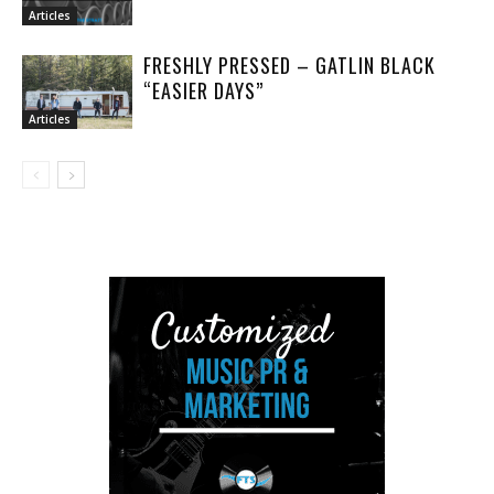
Articles
FRESHLY PRESSED – GATLIN BLACK
“EASIER DAYS”
Articles