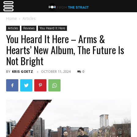
Home
Articles
Articles
Reviews
You Heard It Here
You Heard It Here – Arms &
Hearts’ New Album, The Future Is
Not Bright
BY
KRIS GOETZ
OCTOBER 11, 2024
0