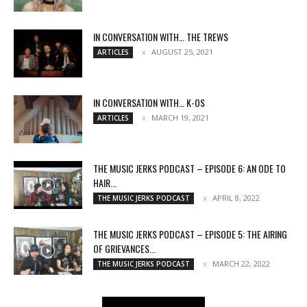
IN CONVERSATION WITH… THE TREWS
AUGUST 25, 2021
ARTICLES
IN CONVERSATION WITH… K-OS
MARCH 19, 2021
ARTICLES
THE MUSIC JERKS PODCAST – EPISODE 6: AN ODE TO
HAIR...
APRIL 8, 2022
THE MUSIC JERKS PODCAST
THE MUSIC JERKS PODCAST – EPISODE 5: THE AIRING
OF GRIEVANCES...
MARCH 22, 2022
THE MUSIC JERKS PODCAST