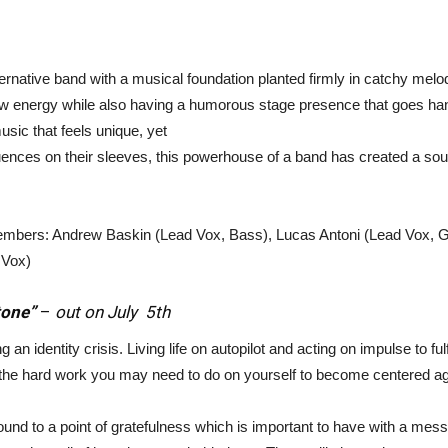
ternative band with a musical foundation planted firmly in catchy mel
f raw energy while also having a humorous stage presence that goes ha
The
music that feels unique, yet
uences on their sleeves, this powerhouse of a band has created a sou
members: Andrew Baskin (Lead Vox, Bass), Lucas Antoni (Lead Vox, G
Strait
 Vox)
tone”
–
out on July 5th
 an identity crisis. Living life on autopilot and acting on impulse to fu
 the hard work you may need to do on yourself to become centered ag
und to a point of gratefulness which is important to have with a mes