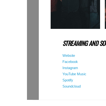
STREAMING AND SOC
Website
Facebook
Instagram
YouTube Music
Spotify
Soundcloud