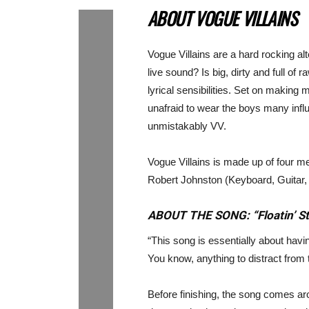
ABOUT VOGUE VILLAINS
Vogue Villains are a hard rocking al
live sound? Is big, dirty and full o
lyrical sensibilities. Set on making 
unafraid to wear the boys many infl
unmistakably VV.
Vogue Villains is made up of four 
Robert Johnston (Keyboard, Guitar,
ABOUT THE SONG: “Floatin’ S
“This song is essentially about having
You know, anything to distract from
Before finishing, the song comes aro