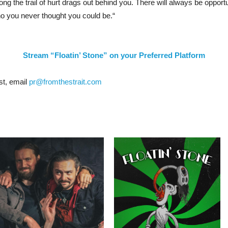
g the trail of hurt drags out behind you. There will always be opportu
o you never thought you could be.
“
Stream “Floatin’ Stone” on your Preferred Platform
st, email
pr@fromthestrait.com