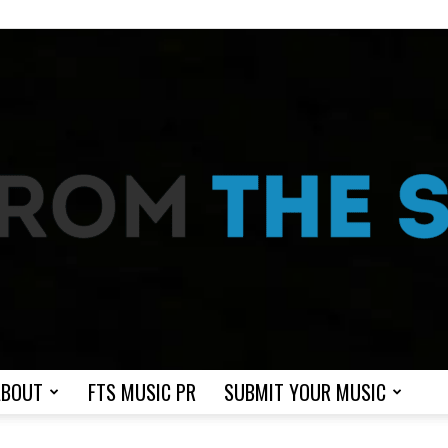
ABOUT
FTS MUSIC PR
SUBMIT YOUR MUSIC
From