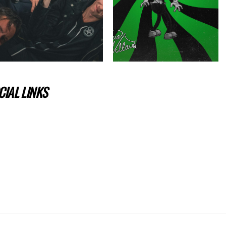
IAL LINKS