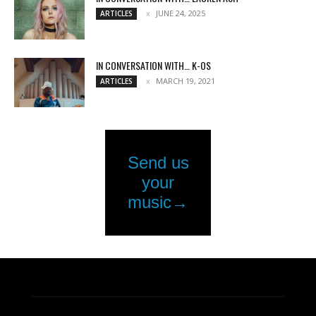
JUNE 24, 2025
ARTICLES
IN CONVERSATION WITH… K-OS
MARCH 19, 2021
ARTICLES