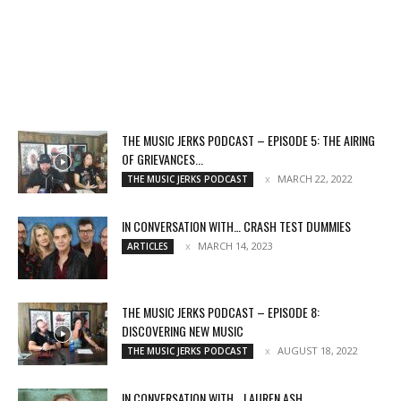
THE MUSIC JERKS PODCAST – EPISODE 5: THE AIRING
OF GRIEVANCES...
MARCH 22, 2022
THE MUSIC JERKS PODCAST
IN CONVERSATION WITH… CRASH TEST DUMMIES
MARCH 14, 2023
ARTICLES
THE MUSIC JERKS PODCAST – EPISODE 8:
DISCOVERING NEW MUSIC
AUGUST 18, 2022
THE MUSIC JERKS PODCAST
IN CONVERSATION WITH… LAUREN ASH