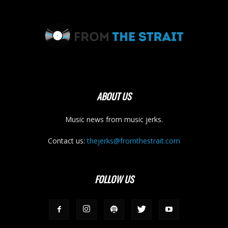
ABOUT US
Music news from music jerks.
Contact us:
thejerks@fromthestrait.com
FOLLOW US