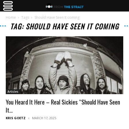
Home
Tags
Should Have Seen It coming
TAG: SHOULD HAVE SEEN IT COMING
Articles
You Heard It Here – Real Sickies “Should Have Seen
It...
KRIS GOETZ
MARCH 17, 2025