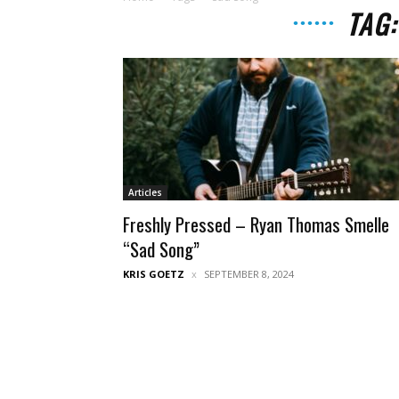
TAG
Articles
Freshly Pressed – Ryan Thomas Smelle
“Sad Song”
KRIS GOETZ
SEPTEMBER 8, 2024