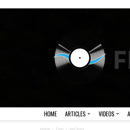
HOME
ARTICLES
VIDEOS
Home
Tags
Sad Song