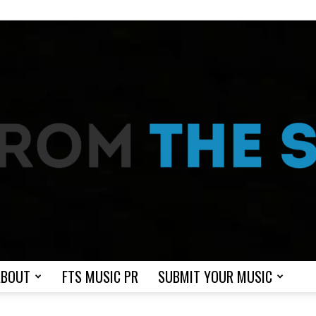
ABOUT
FTS MUSIC PR
SUBMIT YOUR MUSIC
From