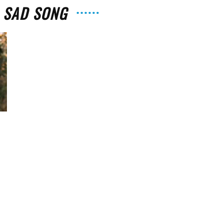
: SAD SONG
The
Strait