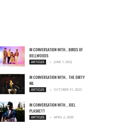
IN CONVERSATION WITH… BIRDS OF
BELLWOODS
JUNE 1, 2022
ARTICLES
IN CONVERSATION WITH… THE DIRTY
NIL
OCTOBER 31, 2023
ARTICLES
IN CONVERSATION WITH… JOEL
PLASKETT
APRIL 2, 2020
ARTICLES