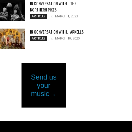
IN CONVERSATION WITH… THE
NORTHERN PIKES
MARCH 1, 2023
ARTICLES
IN CONVERSATION WITH… ARKELLS
MARCH 10, 2020
ARTICLES