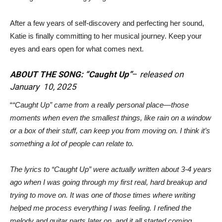
After a few years of self-discovery and perfecting her sound,
Katie is finally committing to her musical journey. Keep your
eyes and ears open for what comes next.
ABOUT THE SONG: “Caught Up”
–
released on
January 10, 2025
“
“Caught Up” came from a really personal place—those
moments when even the smallest things, like rain on a window
or a box of their stuff, can keep you from moving on. I think it’s
something a lot of people can relate to.
The lyrics to “Caught Up” were actually written about 3-4 years
ago when I was going through my first real, hard breakup and
trying to move on. It was one of those times where writing
helped me process everything I was feeling. I refined the
melody and guitar parts later on, and it all started coming