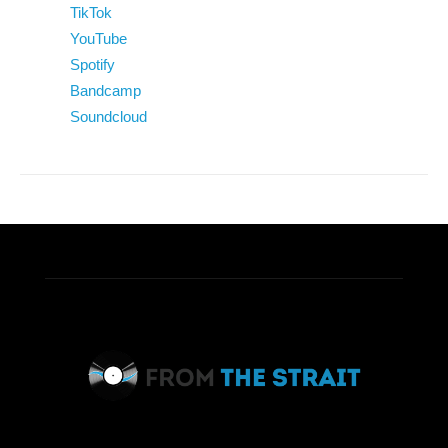
TikTok
YouTube
Spotify
Bandcamp
Soundcloud