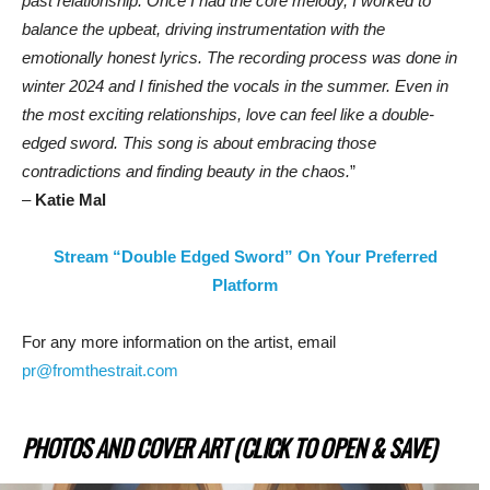
past relationship. Once I had the core melody, I worked to
balance the upbeat, driving instrumentation with the
emotionally honest lyrics. The recording process was done in
winter 2024 and I finished the vocals in the summer.
Even in
the most exciting relationships, love can feel like a double-
edged sword. This song is about embracing those
contradictions and finding beauty in the chaos.
”
–
Katie Mal
Stream “Double Edged Sword” On Your Preferred
Platform
For any more information on the artist, email
pr@fromthestrait.com
PHOTOS AND COVER ART (CLICK TO OPEN & SAVE)