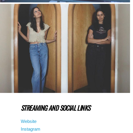
STREAMING AND SOCIAL LINKS
Website
Instagram