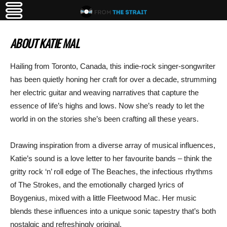
ABOUT KATIE MAL
Hailing from Toronto, Canada, this indie-rock singer-songwriter
has been quietly honing her craft for over a decade, strumming
her electric guitar and weaving narratives that capture the
essence of life’s highs and lows. Now she’s ready to let the
world in on the stories she’s been crafting all these years.
Drawing inspiration from a diverse array of musical influences,
Katie’s sound is a love letter to her favourite bands – think the
gritty rock ‘n’ roll edge of The Beaches, the infectious rhythms
of The Strokes, and the emotionally charged lyrics of
Boygenius, mixed with a little Fleetwood Mac. Her music
blends these influences into a unique sonic tapestry that’s both
nostalgic and refreshingly original.