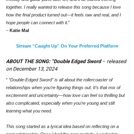
together. I really wanted to release this song because I love
how the final product turned out—it feels raw and real, and I
hope people can connect with it
.”
–
Katie Mal
Stream “Caught Up” On Your Preferred Platform
ABOUT THE SONG: “Double Edged Sword
–
released
on December 13, 2024
“
“Double-Edged Sword” is all about the rollercoaster of
relationships when you’re figuring things out. It’s that mix of
excitement and uncertainty—how love can feel so thrilling but
also complicated, especially when you’re young and still
learning what you need.
This song started as a lyrical idea based on reflecting on a