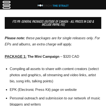
FTS PR: GENERAL PACKAGES (OUTSIDE OF CANADA - ALL PRICES IN CAD &
INCLUDE PAYPAL FEE)
Please note:
these packages are for single releases only. For
EPs and albums, an extra charge will apply.
PACKAGE
1:
The Mini Campaign
– $320 CAD
Compiling all assets to share with content creators (select
photos and graphics, all streaming and video links, artist
bio, song info, talking points)
EPK (Electronic Press Kit) page on website
Personal outreach and submission to our network of music
bloggers and writers