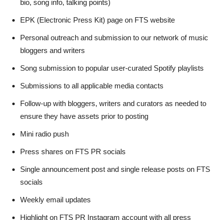
bio, song info, talking points)
EPK (Electronic Press Kit) page on FTS website
Personal outreach and submission to our network of music
bloggers and writers
Song submission to popular user-curated Spotify playlists
Submissions to all applicable media contacts
Follow-up with bloggers, writers and curators as needed to
ensure they have assets prior to posting
Mini radio push
Press shares on FTS PR socials
Single announcement post and single release posts on FTS
socials
Weekly email updates
Highlight on FTS PR Instagram account with all press