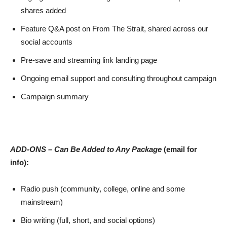
shares added
Feature Q&A post on From The Strait, shared across our
social accounts
Pre-save and streaming link landing page
Ongoing email support and consulting throughout campaign
Campaign summary
ADD-ONS – Can Be Added to Any Package
(email for
info):
Radio push (community, college, online and some
mainstream)
Bio writing (full, short, and social options)