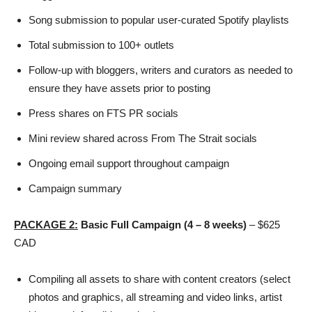
Song submission to popular user-curated Spotify playlists
Total submission to 100+ outlets
Follow-up with bloggers, writers and curators as needed to
ensure they have assets prior to posting
Press shares on FTS PR socials
Mini review shared across From The Strait socials
Ongoing email support throughout campaign
Campaign summary
PACKAGE
2:
Basic Full Campaign (4 – 8 weeks)
– $625
CAD
Compiling all assets to share with content creators (select
photos and graphics, all streaming and video links, artist