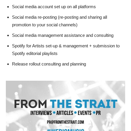
Social media account set up on all platforms
Social media re-posting (re-posting and sharing all
promotion to your social channels)
Social media management assistance and consulting
Spotify for Artists set-up & management + submission to
Spotify editorial playlists
Release rollout consulting and planning