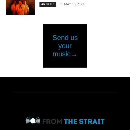
MAY 15, 2023
ARTICLES