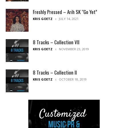
Freshly Pressed – Arih SK “Go Yet”
KRIS GOETZ
JULY 14, 2021
8 Tracks – Collection VII
KRIS GOETZ
NOVEMBER 23, 2019
8 Tracks – Collection II
KRIS GOETZ
OCTOBER 18, 2019