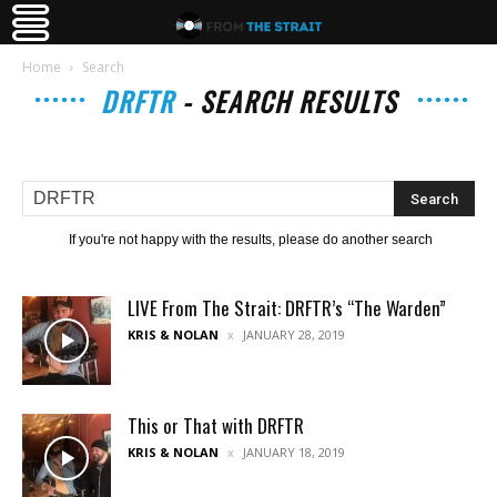
Home
Search
DRFTR
-
SEARCH RESULTS
If you're not happy with the results, please do another search
LIVE From The Strait: DRFTR’s “The Warden”
KRIS & NOLAN
JANUARY 28, 2019
This or That with DRFTR
KRIS & NOLAN
JANUARY 18, 2019