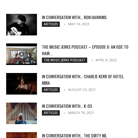
IN CONVERSATION WITH… RON HAWKINS
MAY 16, 2023
ARTICLES
THE MUSIC JERKS PODCAST – EPISODE 6: AN ODE TO
HAIR...
APRIL 8, 2022
THE MUSIC JERKS PODCAST
IN CONVERSATION WITH… CHARLIE KERR OF HOTEL
MIRA
AUGUST 25, 2021
ARTICLES
IN CONVERSATION WITH… K-OS
MARCH 19, 2021
ARTICLES
IN CONVERSATION WITH… THE DIRTY NIL