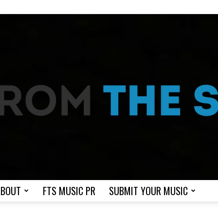
ABOUT
FTS MUSIC PR
SUBMIT YOUR MUSIC
From