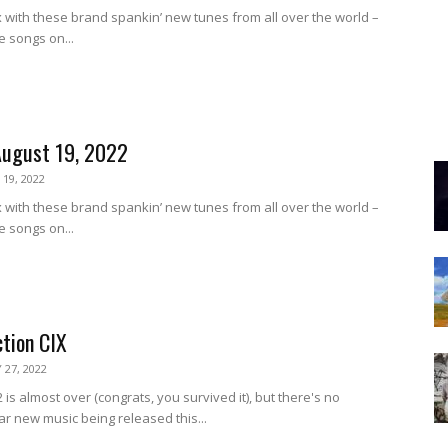
 with these brand spankin’ new tunes from all over the world –
e songs on...
August 19, 2022
19, 2022
 with these brand spankin’ new tunes from all over the world –
e songs on...
ction CIX
 27, 2022
 is almost over (congrats, you survived it), but there's no
ar new music being released this...