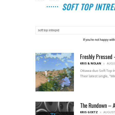
SOFT TOP INTRE
If you're not happy wit
Freshly Pressed 
KRIS & NOLAN
AUGUS
Ottawa duo Soft Top Int
Their latest single, "M
The Rundown – 
KRIS GOETZ
AUGUST 