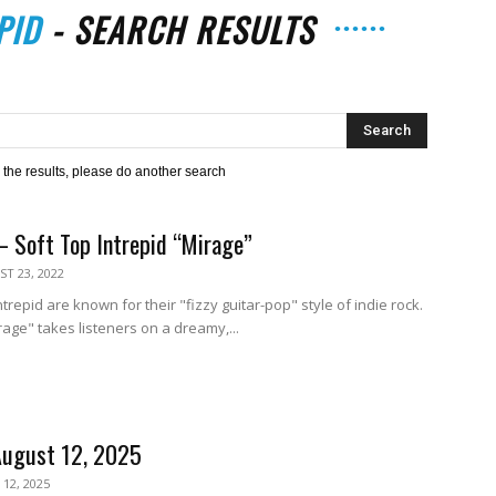
PID
-
SEARCH RESULTS
The
h the results, please do another search
– Soft Top Intrepid “Mirage”
Strait
T 23, 2022
repid are known for their "fizzy guitar-pop" style of indie rock.
irage" takes listeners on a dreamy,...
August 12, 2025
12, 2025