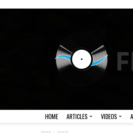
HOME
ARTICLES
VIDEOS
Home
Search