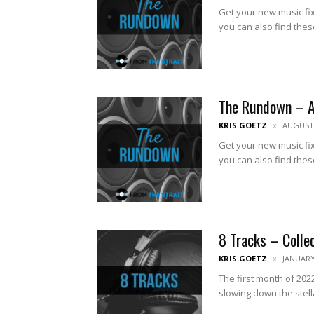
Get your new music fix
you can also find thes
The Rundown – 
KRIS GOETZ
AUGUST 
Get your new music fix
you can also find thes
8 Tracks – Colle
KRIS GOETZ
JANUARY
The first month of 2022
slowing down the stell