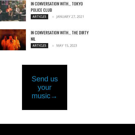
IN CONVERSATION WITH… TOKYO
POLICE CLUB
JANUARY 27, 2021
ARTICLES
IN CONVERSATION WITH… THE DIRTY
NIL
MAY 15, 2023
ARTICLES