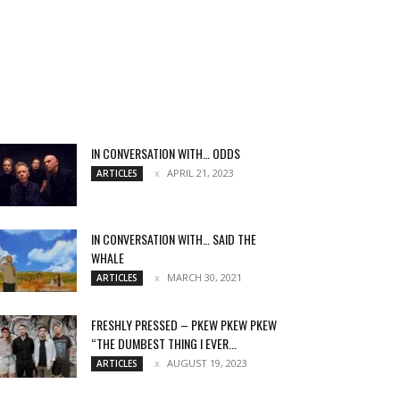
IN CONVERSATION WITH… ODDS
APRIL 21, 2023
ARTICLES
IN CONVERSATION WITH… SAID THE
WHALE
MARCH 30, 2021
ARTICLES
FRESHLY PRESSED – PKEW PKEW PKEW
“THE DUMBEST THING I EVER...
AUGUST 19, 2023
ARTICLES